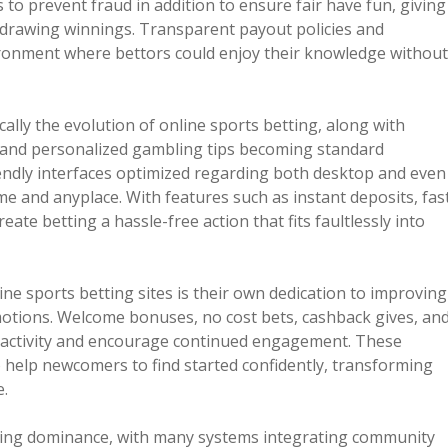
 to prevent fraud in addition to ensure fair have fun, giving
drawing winnings. Transparent payout policies and
ironment where bettors could enjoy their knowledge without
lly the evolution of online sports betting, along with
s, and personalized gambling tips becoming standard
endly interfaces optimized regarding both desktop and even
e and anyplace. With features such as instant deposits, fas
ate betting a hassle-free action that fits faultlessly into
ine sports betting sites is their own dedication to improving
tions. Welcome bonuses, no cost bets, cashback gives, an
r activity and encourage continued engagement. These
so help newcomers to find started confidently, transforming
e.
aining dominance, with many systems integrating community