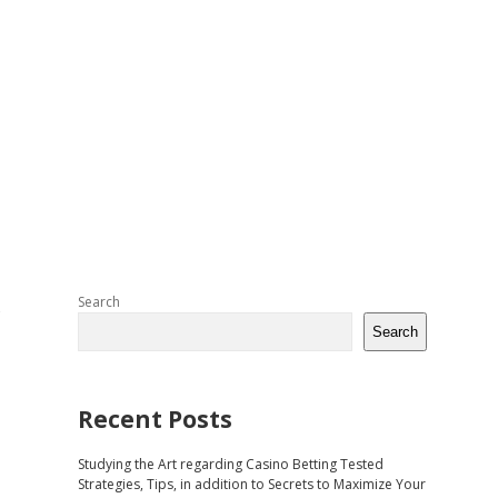
Sidebar
w
Search
Search
Recent Posts
Studying the Art regarding Casino Betting Tested
Strategies, Tips, in addition to Secrets to Maximize Your