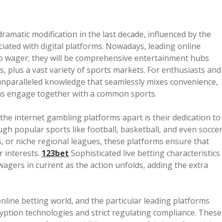
amatic modification in the last decade, influenced by the
iated with digital platforms. Nowadays, leading online
s to wager; they will be comprehensive entertainment hubs
s, plus a vast variety of sports markets. For enthusiasts and
 unparalleled knowledge that seamlessly mixes convenience,
ans engage together with a common sports.
n the internet gambling platforms apart is their dedication to
ugh popular sports like football, basketball, and even socce
s, or niche regional leagues, these platforms ensure that
r interests.
123bet
Sophisticated live betting characteristics
agers in current as the action unfolds, adding the extra
nline betting world, and the particular leading platforms
ryption technologies and strict regulating compliance. These