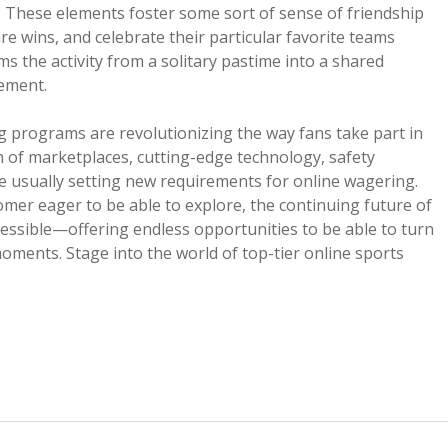
es. These elements foster some sort of sense of friendship
re wins, and celebrate their particular favorite teams
 the activity from a solitary pastime into a shared
ement.
ng programs are revolutionizing the way fans take part in
 of marketplaces, cutting-edge technology, safety
re usually setting new requirements for online wagering.
mer eager to be able to explore, the continuing future of
accessible—offering endless opportunities to be able to turn
oments. Stage into the world of top-tier online sports