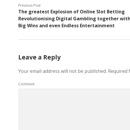
Previous Post
The greatest Explosion of Online Slot Betting
Revolutionising Digital Gambling together wit
Big Wins and even Endless Entertainment
Leave a Reply
Your email address will not be published.
Required 
Comment