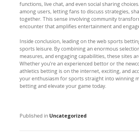
functions, live chat, and even social sharing choic
among users, letting fans to discuss strategies, sha
together. This sense involving community transforms
encounter that amplifies entertainment and engag
Inside conclusion, leading on the web sports betti
sports leisure. By combining an enormous selection
measures, and engaging capabilities, these sites a
Whether you’re an experienced bettor or the newco
athletics betting is on the internet, exciting, and 
your enthusiasm for sports straight into winning m
betting and elevate your game today.
Published in
Uncategorized