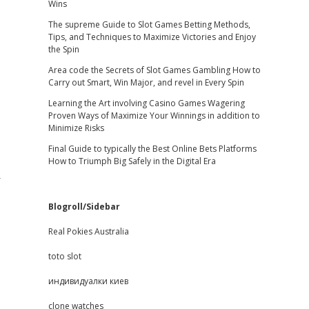
Wins
The supreme Guide to Slot Games Betting Methods,
Tips, and Techniques to Maximize Victories and Enjoy
the Spin
Area code the Secrets of Slot Games Gambling How to
Carry out Smart, Win Major, and revel in Every Spin
Learning the Art involving Casino Games Wagering
Proven Ways of Maximize Your Winnings in addition to
Minimize Risks
Final Guide to typically the Best Online Bets Platforms
How to Triumph Big Safely in the Digital Era
r
Blogroll/Sidebar
Real Pokies Australia
toto slot
индивидуалки киев
clone watches