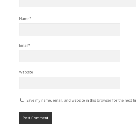
Name*
Email*
Website
Save my name, email, and website in this browser for the next 