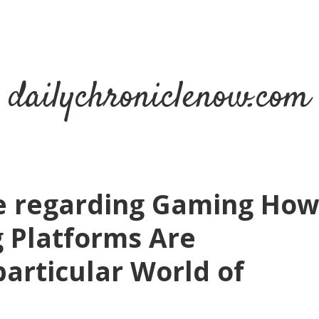
dailychroniclenow.com
re regarding Gaming Ho
 Platforms Are
particular World of