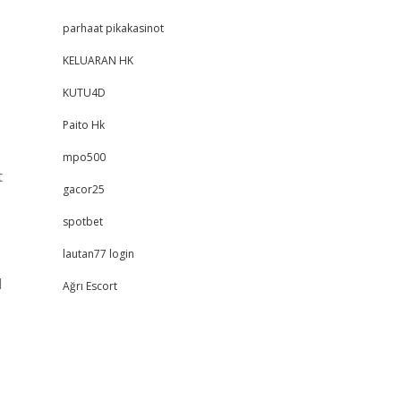
parhaat pikakasinot
KELUARAN HK
KUTU4D
Paito Hk
mpo500
t
gacor25
spotbet
lautan77 login
d
Ağrı Escort