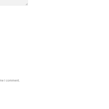
time I comment.