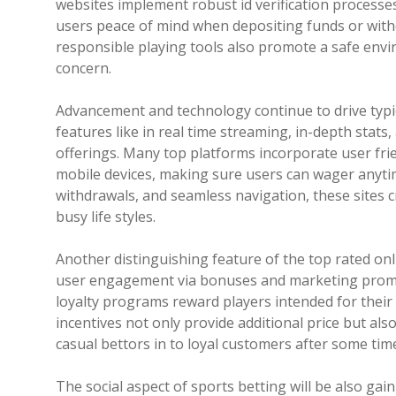
websites implement robust id verification processes
users peace of mind when depositing funds or with
responsible playing tools also promote a safe env
concern.
Advancement and technology continue to drive typica
features like in real time streaming, in-depth stat
offerings. Many top platforms incorporate user fri
mobile devices, making sure users can wager anytim
withdrawals, and seamless navigation, these sites cre
busy life styles.
Another distinguishing feature of the top rated onl
user engagement via bonuses and marketing promo
loyalty programs reward players intended for thei
incentives not only provide additional price but al
casual bettors in to loyal customers after some tim
The social aspect of sports betting will be also g