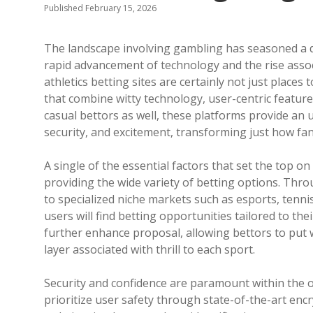
Published February 15, 2026
The landscape involving gambling has seasoned a dr
rapid advancement of technology and the rise assoc
athletics betting sites are certainly not just place
that combine witty technology, user-centric feature
casual bettors as well, these platforms provide an
security, and excitement, transforming just how f
A single of the essential factors that set the top o
providing the wide variety of betting options. Thro
to specialized niche markets such as esports, tenni
users will find betting opportunities tailored to thei
further enhance proposal, allowing bettors to put w
layer associated with thrill to each sport.
Security and confidence are paramount within the o
prioritize user safety through state-of-the-art enc