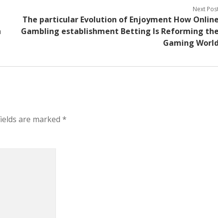
Next Pos
The particular Evolution of Enjoyment How Onlin
h
Gambling establishment Betting Is Reforming th
Gaming Worl
fields are marked
*