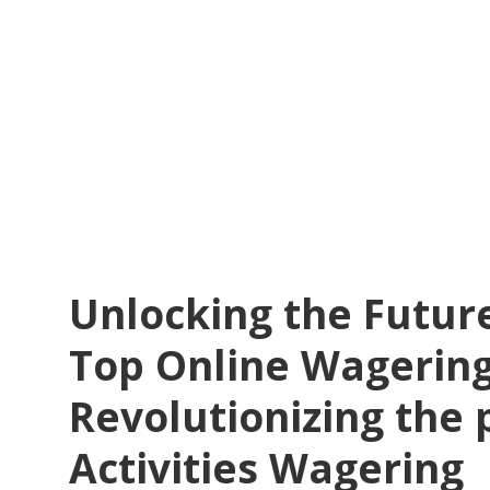
Unlocking the Futu
Top Online Wagering
Revolutionizing the 
Activities Wagering