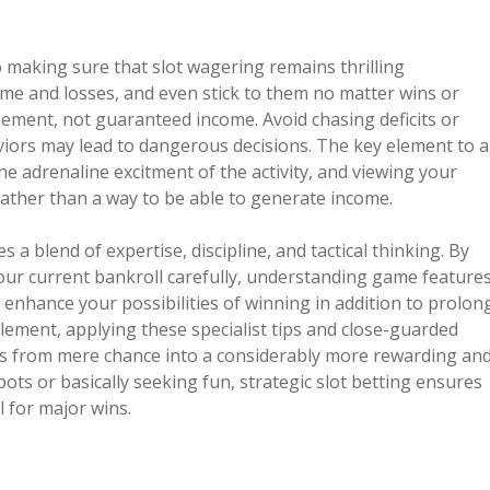
o making sure that slot wagering remains thrilling
ime and losses, and even stick to them no matter wins or
ement, not guaranteed income. Avoid chasing deficits or
viors may lead to dangerous decisions. The key element to a
the adrenaline excitment of the activity, and viewing your
rather than a way to be able to generate income.
s a blend of expertise, discipline, and tactical thinking. By
ur current bankroll carefully, understanding game features
y enhance your possibilities of winning in addition to prolon
ement, applying these specialist tips and close-guarded
es from mere chance into a considerably more rewarding an
ots or basically seeking fun, strategic slot betting ensures
l for major wins.