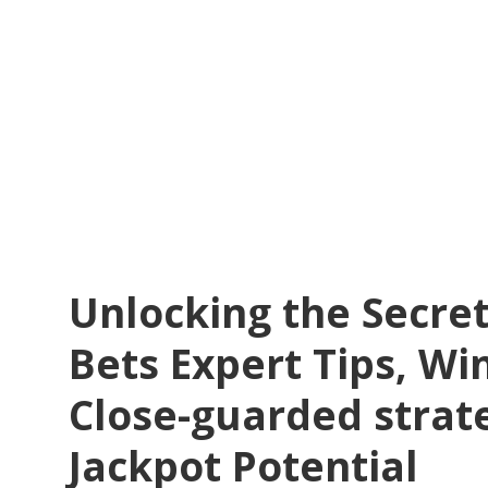
Unlocking the Secret
Bets Expert Tips, Wi
Close-guarded strat
Jackpot Potential