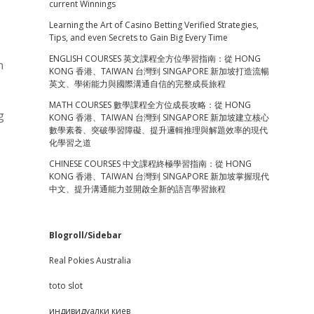
current Winnings
Learning the Art of Casino Betting Verified Strategies,
Tips, and even Secrets to Gain Big Every Time
ENGLISH COURSES 英文課程全方位學習指南：從 HONG
n
KONG 香港、TAIWAN 台灣到 SINGAPORE 新加坡打造流暢
英文、學術能力與國際溝通自信的完整成長旅程
MATH COURSES 數學課程全方位成長攻略：從 HONG
g
KONG 香港、TAIWAN 台灣到 SINGAPORE 新加坡建立核心
數學素養、突破學習障礙、提升邏輯推理與解題效率的現代
化學習之道
CHINESE COURSES 中文課程終極學習指南：從 HONG
KONG 香港、TAIWAN 台灣到 SINGAPORE 新加坡掌握現代
中文、提升溝通能力並開啟全新的語言學習旅程
Blogroll/Sidebar
Real Pokies Australia
toto slot
индивидуалки киев