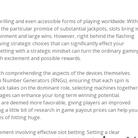
hrilling and even accessible forms of playing worldwide. With
 the particular promise of substantial jackpots, slots bring i
ainment and large wins. However, right behind the flashing
ving strategic choices that can significantly effect your
betting with a strategic mindset can turn the ordinary gamin
th excitement and possible rewards.
with comprehending the aspects of the devices themselves.
Number Generators (RNGs), ensuring that each spin is
uck takes on the dominant role, selecting machines together
tages can enhance your long term winning potential.
r are deemed more favorable, giving players an improved
 a little bit of research in game payout prices can help you
s of hitting huge.
ent involving effective slot betting. Setting a clear