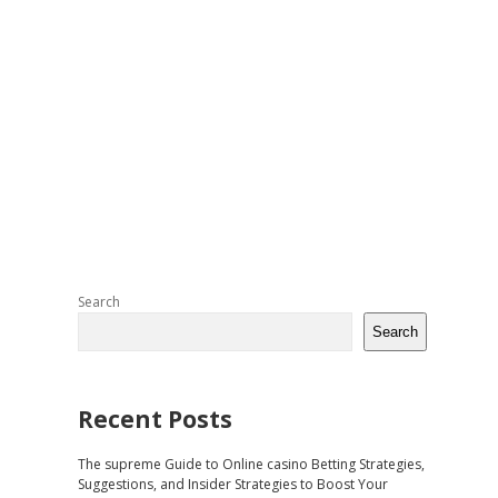
Sidebar
Search
Search
Recent Posts
The supreme Guide to Online casino Betting Strategies,
Suggestions, and Insider Strategies to Boost Your