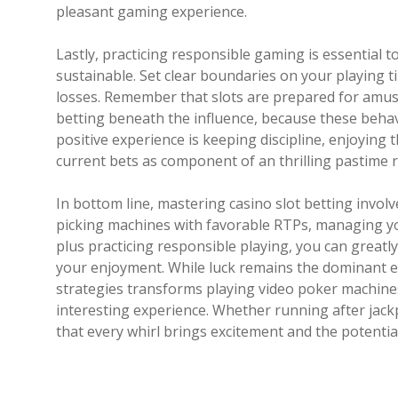
pleasant gaming experience.
Lastly, practicing responsible gaming is essential t
sustainable. Set clear boundaries on your playing t
losses. Remember that slots are prepared for amus
betting beneath the influence, because these beha
positive experience is keeping discipline, enjoying 
current bets as component of an thrilling pastime 
In bottom line, mastering casino slot betting involve
picking machines with favorable RTPs, managing yo
plus practicing responsible playing, you can greatl
your enjoyment. While luck remains the dominant el
strategies transforms playing video poker machin
interesting experience. Whether running after jackp
that every whirl brings excitement and the potentia