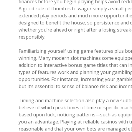
finances before you begin playing helps avoid rec
A good rule of thumb is to wager simply a small per
extended play periods and much more opportunitie
designed to benefit the house, so persistence and d
whether you’re ahead or right after a losing stre
responsibly.
Familiarizing yourself using game features plus bo
winning. Many modern slot machines come equipped 
addition to interactive bonus game titles that can 
types of features work and planning your gambling b
opportunities. For instance, increasing your gamb
but it’s essential to sense of balance risk and incen
Timing and machine selection also play a new subtle 
believe of which peak times of time or specific mach
based upon luck, noticing patterns—such as equipm
you an advantage. Playing at reliable casinos with 
reasonable and that your own bets are managed ethi