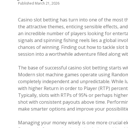
Published March 21, 2026
Casino slot betting has turn into one of the most t
the attractive themes, enticing sensible effects, and
an incredible number of players looking for entert
signals and spinning fishing reels lies a global invol
chances of winning. Finding out how to tackle slot 
session into a worthwhile adventure filled along wi
The base of successful casino slot betting starts 
Modern slot machine games operate using Random 
completely independent and unpredictable. While l
with higher Return in order to Player (RTP) percen
Typically, slots with RTPs of 95% or perhaps highe
shot with consistent payouts above time. Performing
make smarter options and improve your possibilitie
Managing your money wisely is one more crucial elem