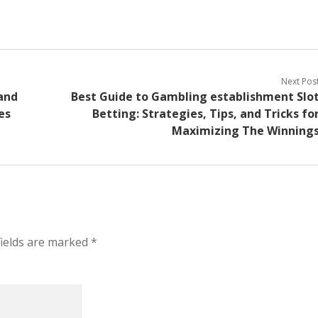
Next Pos
and
Best Guide to Gambling establishment Slo
es
Betting: Strategies, Tips, and Tricks fo
Maximizing The Winning
fields are marked
*