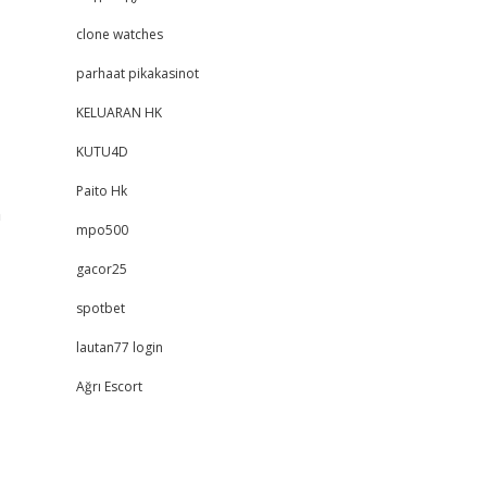
clone watches
parhaat pikakasinot
KELUARAN HK
KUTU4D
Paito Hk
n
mpo500
gacor25
spotbet
lautan77 login
Ağrı Escort