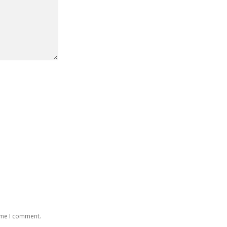
time I comment.