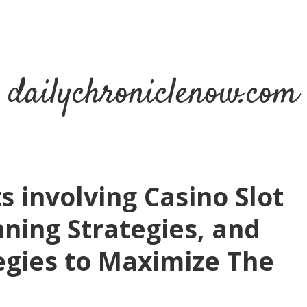
dailychroniclenow.com
s involving Casino Slot
nning Strategies, and
egies to Maximize The