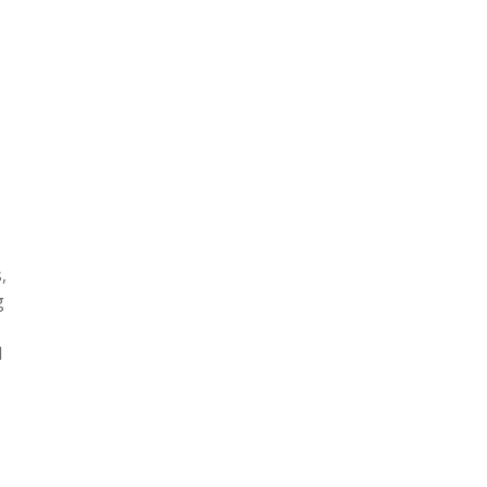
,
g
d