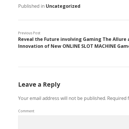
Published in
Uncategorized
Previous Post
Reveal the Future involving Gaming The Allure 
Innovation of New ONLINE SLOT MACHINE Gam
Leave a Reply
Your email address will not be published.
Required 
Comment