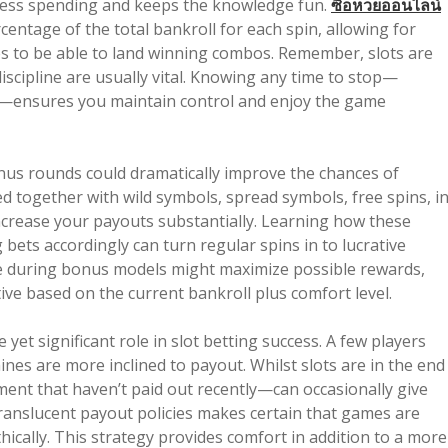
kless spending and keeps the knowledge fun.
ซื้อหวยออนไลน์
centage of the total bankroll for each spin, allowing for
s to be able to land winning combos. Remember, slots are
iscipline are usually vital. Knowing any time to stop—
ak—ensures you maintain control and enjoy the game
nus rounds could dramatically improve the chances of
together with wild symbols, spread symbols, free spins, i
increase your payouts substantially. Learning how these
ets accordingly can turn regular spins in to lucrative
le during bonus models might maximize possible rewards,
tive based on the current bankroll plus comfort level.
yet significant role in slot betting success. A few players
ines are more inclined to payout. Whilst slots are in the end
ent that haven’t paid out recently—can occasionally give
translucent payout policies makes certain that games are
cally. This strategy provides comfort in addition to a more