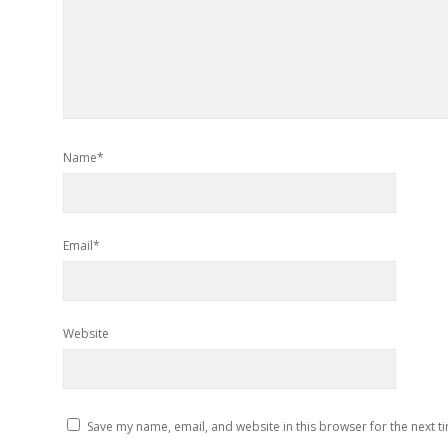
Name*
Email*
Website
Save my name, email, and website in this browser for the next 