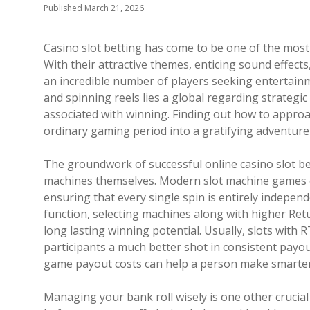
Published March 21, 2026
Casino slot betting has come to be one of the most t
With their attractive themes, enticing sound effects
an incredible number of players seeking entertain
and spinning reels lies a global regarding strategic 
associated with winning. Finding out how to approac
ordinary gaming period into a gratifying adventure 
The groundwork of successful online casino slot 
machines themselves. Modern slot machine games
ensuring that every single spin is entirely indepe
function, selecting machines along with higher Ret
long lasting winning potential. Usually, slots with
participants a much better shot in consistent payo
game payout costs can help a person make smarter c
Managing your bank roll wisely is one other crucial 