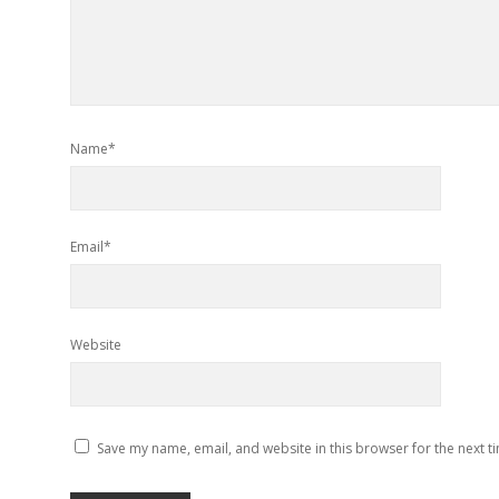
Name*
Email*
Website
Save my name, email, and website in this browser for the next 