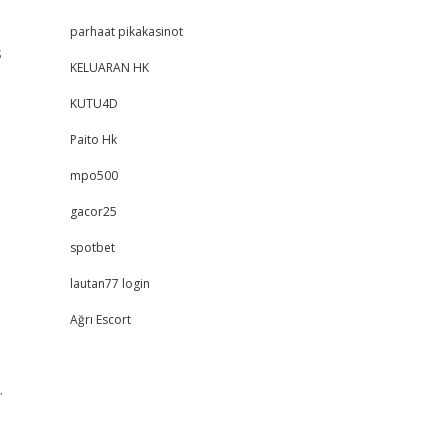
parhaat pikakasinot
s
KELUARAN HK
KUTU4D
Paito Hk
mpo500
gacor25
spotbet
lautan77 login
Ağrı Escort
.