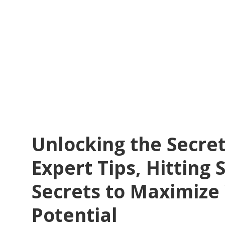
Unlocking the Secret
Expert Tips, Hitting 
Secrets to Maximize
Potential