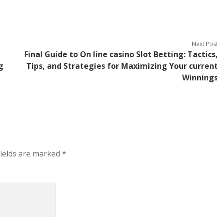
Next Pos
Final Guide to On line casino Slot Betting: Tactics
g
Tips, and Strategies for Maximizing Your curren
Winning
fields are marked
*