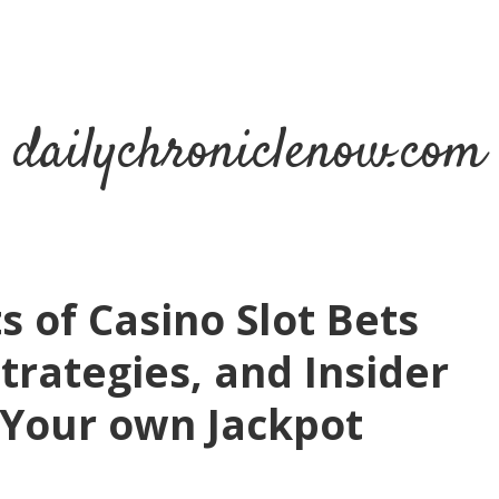
dailychroniclenow.com
s of Casino Slot Bets
Strategies, and Insider
 Your own Jackpot