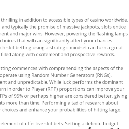
hrilling in addition to accessible types of casino worldwide.
, and typically the promise of massive jackpots, slots entice
ment and major wins. However, powering the flashing lamps
choices that will can significantly affect your chances
h slot betting using a strategic mindset can turn a great
filled along with excitement and prospective rewards.
betting commences with comprehending the aspects of the
 operate using Random Number Generators (RNGs),
ndent and unpredictable. While luck performs the dominant
urn in order to Player (RTP) proportions can improve your
 RTPs of 95% or perhaps higher are considered better, giving
uts more than time. Performing a tad of research about
hoices and enhance your probabilities of hitting large.
element of effective slot bets. Setting a definite budget