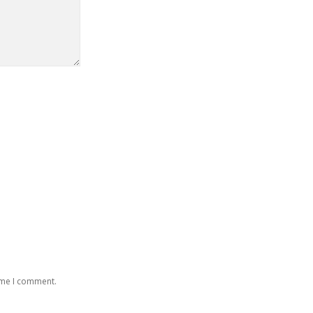
time I comment.