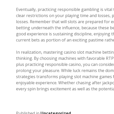
Eventually, practicing responsible gambling is vital 
clear restrictions on your playing time and losses, 
losses. Remember that will slots are prepared for 
betting underneath the influence, because these beh
good experience is sustaining discipline, enjoying 
current bets as portion of an exciting pastime rat
In realization, mastering casino slot machine betting
thinking. By choosing machines with favorable RTP
plus practicing responsible casino, you can conside
prolong your pleasure. While luck remains the dom
strategies transforms playing slot machine games
enjoyable experience. Whether chasing after jackpo
every spin brings excitement as well as the potentia
Published in
Uncategorized