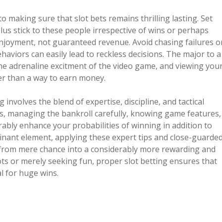
to making sure that slot bets remains thrilling lasting. Set
plus stick to these people irrespective of wins or perhaps
enjoyment, not guaranteed revenue. Avoid chasing failures o
aviors can easily lead to reckless decisions. The major to a
the adrenaline excitment of the video game, and viewing you
her than a way to earn money.
 involves the blend of expertise, discipline, and tactical
s, managing the bankroll carefully, knowing game features,
rably enhance your probabilities of winning in addition to
inant element, applying these expert tips and close-guarde
 from mere chance into a considerably more rewarding and
ts or merely seeking fun, proper slot betting ensures that
l for huge wins.