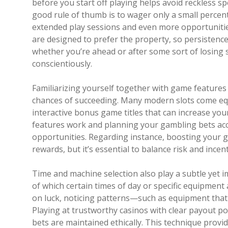
before you start off playing helps avoid reckless s
good rule of thumb is to wager only a small percent
extended play sessions and even more opportunitie
are designed to prefer the property, so persistence
whether you’re ahead or after some sort of losing
conscientiously.
Familiarizing yourself together with game feature
chances of succeeding. Many modern slots come equ
interactive bonus game titles that can increase yo
features work and planning your gambling bets acco
opportunities. Regarding instance, boosting your
rewards, but it’s essential to balance risk and ince
Time and machine selection also play a subtle yet im
of which certain times of day or specific equipment
on luck, noticing patterns—such as equipment that
Playing at trustworthy casinos with clear payout p
bets are maintained ethically. This technique provi