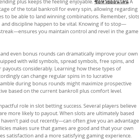
pending plus keeps the feeling enjoyable.
ซื้อหวยออนไลน์
A
age of the total bankroll for every spin, allowing regarding
s to be able to land winning combinations. Remember, slot
 and discipline happen to be vital. Knowing if to stop—
 streak—ensures you maintain control and revel in the game
s and even bonus rounds can dramatically improve your own
ipped with wild symbols, spread symbols, free spins, and
ur payouts considerably. Learning how these types of
rdingly can change regular spins in to lucrative
 gamble during bonus rounds might maximize prospective
ntive based on the current bankroll plus comfort level.
pactful role in slot betting success. Several players believe
 are more likely to payout. When slots are ultimately based
 haven’t paid out recently—can often give you an advantage
olicies makes sure that games are good and that your own
des satisfaction and a more satisfying gaming experience.