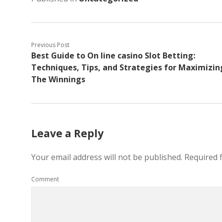
Previous Post
Best Guide to On line casino Slot Betting:
Techniques, Tips, and Strategies for Maximizin
The Winnings
Leave a Reply
Your email address will not be published.
Required 
Comment