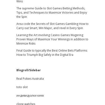
Wins
The supreme Guide to Slot Games Betting Methods,
Tips, and Techniques to Maximize Victories and Enjoy
the Spin
Area code the Secrets of Slot Games Gambling How to
Carry out Smart, Win Major, and revel in Every Spin
Learning the Art involving Casino Games Wagering
Proven Ways of Maximize Your Winnings in addition to
Minimize Risks
Final Guide to typically the Best Online Bets Platforms
How to Triumph Big Safely in the Digital Era
Blogroll/Sidebar
Real Pokies Australia
toto slot
индивидуалки киев
clone watches