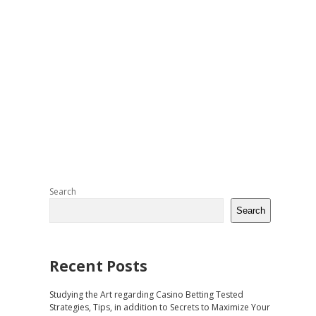
Sidebar
Search
Search
Recent Posts
Studying the Art regarding Casino Betting Tested
Strategies, Tips, in addition to Secrets to Maximize Your