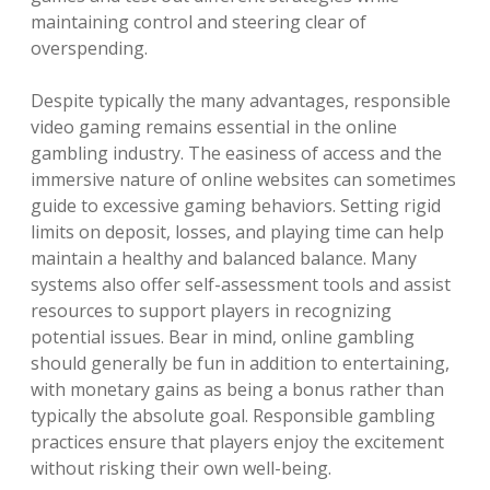
maintaining control and steering clear of
overspending.
Despite typically the many advantages, responsible
video gaming remains essential in the online
gambling industry. The easiness of access and the
immersive nature of online websites can sometimes
guide to excessive gaming behaviors. Setting rigid
limits on deposit, losses, and playing time can help
maintain a healthy and balanced balance. Many
systems also offer self-assessment tools and assist
resources to support players in recognizing
potential issues. Bear in mind, online gambling
should generally be fun in addition to entertaining,
with monetary gains as being a bonus rather than
typically the absolute goal. Responsible gambling
practices ensure that players enjoy the excitement
without risking their own well-being.