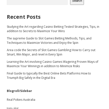
Search
Recent Posts
Studying the Art regarding Casino Betting Tested Strategies, Tips, in
addition to Secrets to Maximize Your Wins
The supreme Guide to Slot Games Betting Methods, Tips, and
Techniques to Maximize Victories and Enjoy the Spin
Area code the Secrets of Slot Games Gambling How to Carry out
Smart, Win Major, and revel in Every Spin
Learning the Art involving Casino Games Wagering Proven Ways of
Maximize Your Winnings in addition to Minimize Risks
Final Guide to typically the Best Online Bets Platforms How to
Triumph Big Safely in the Digital Era
Blogroll/Sidebar
Real Pokies Australia
toto slot