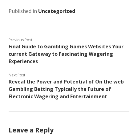
Published in
Uncategorized
Previous Post
Final Guide to Gambling Games Websites Your
current Gateway to Fascinating Wagering
Experiences
Next Post
Reveal the Power and Potential of On the web
Gambling Betting Typically the Future of
Electronic Wagering and Entertainment
Leave a Reply