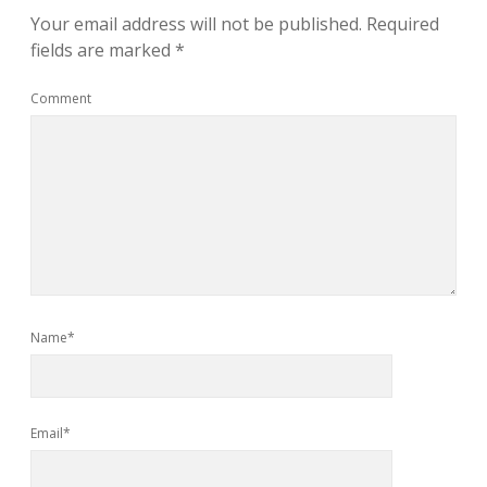
Your email address will not be published.
Required
fields are marked
*
Comment
Name*
Email*