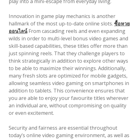
play into a mini-escape from everyday living.
Innovation in game play mechanics is another
hallmark of the most up-to-date online slots.
ซื้อหวย
ออนไลน์
From cascading reels and even expanding
wilds in order to multi-level bonus video games and
skill-based capabilities, these titles offer more than
just spinning reels. That they challenge players to
think strategically in addition to explore other ways
to be able to maximize their winnings. Additionally,
many fresh slots are optimized for mobile gadgets,
allowing seamless video gaming on smartphones in
addition to tablets. This convenience ensures that
you are able to enjoy your favourite titles wherever
an individual are, without compromising on quality
or even excitement.
Security and fairness are essential throughout
today’s online video gaming environment, as well as