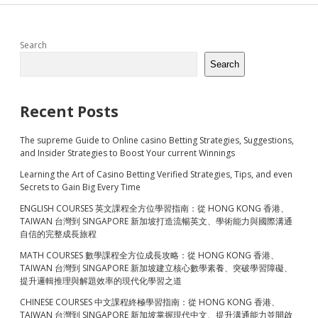
Sidebar
Search
Search
Recent Posts
The supreme Guide to Online casino Betting Strategies, Suggestions,
and Insider Strategies to Boost Your current Winnings
Learning the Art of Casino Betting Verified Strategies, Tips, and even
Secrets to Gain Big Every Time
ENGLISH COURSES 英文課程全方位學習指南：從 HONG KONG 香港、
TAIWAN 台灣到 SINGAPORE 新加坡打造流暢英文、學術能力與國際溝通
自信的完整成長旅程
MATH COURSES 數學課程全方位成長攻略：從 HONG KONG 香港、
TAIWAN 台灣到 SINGAPORE 新加坡建立核心數學素養、突破學習障礙、
提升邏輯推理與解題效率的現代化學習之道
CHINESE COURSES 中文課程終極學習指南：從 HONG KONG 香港、
TAIWAN 台灣到 SINGAPORE 新加坡掌握現代中文、提升溝通能力並開啟