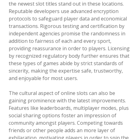
the newest slot titles stand out in these locations.
Reputable developers use advanced encryption
protocols to safeguard player data and economical
transactions. Rigorous testing and certification by
independent agencies promise the randomness in
addition to fairness of each and every sport,
providing reassurance in order to players. Licensing
by recognized regulatory body further ensures that
these types of games abide by strict standards of
sincerity, making the expertise safe, trustworthy,
and enjoyable for most users.
The cultural aspect of online slots can also be
gaining prominence with the latest improvements.
Features like leaderboards, multiplayer modes, plus
social sharing options foster an impression of
community amongst players. Competing towards
friends or other people adds an more layer of
exhilaration, motivating players in order to spin the