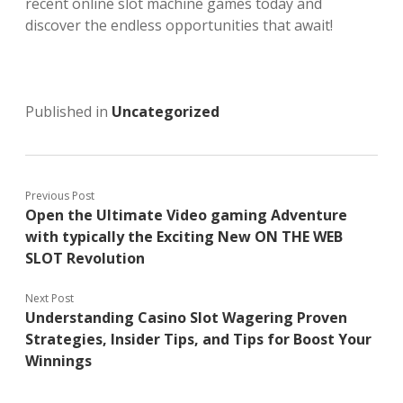
recent online slot machine games today and
discover the endless opportunities that await!
Published in
Uncategorized
Previous Post
Open the Ultimate Video gaming Adventure
with typically the Exciting New ON THE WEB
SLOT Revolution
Next Post
Understanding Casino Slot Wagering Proven
Strategies, Insider Tips, and Tips for Boost Your
Winnings