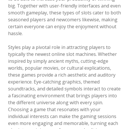
big. Together with user-friendly interfaces and even
smooth gameplay, these types of slots cater to both
seasoned players and newcomers likewise, making
certain everyone can enjoy the enjoyment without
hassle.
Styles play a pivotal role in attracting players to
typically the newest online slot machines. Whether
inspired by simply ancient myths, cutting-edge
worlds, popular movies, or cultural explications,
these games provide a rich aesthetic and auditory
experience. Eye-catching graphics, themed
soundtracks, and detailed symbols interact to create
a fascinating environment that brings players into
the different universe along with every spin.
Choosing a game that resonates with your
individual interests can make the gaming sessions
even more engaging and memorable, turning each