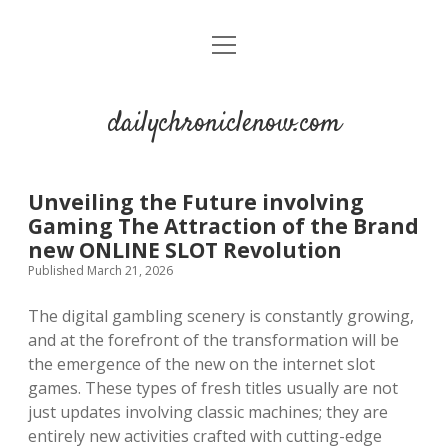
open
menu
dailychroniclenow.com
Unveiling the Future involving
Gaming The Attraction of the Brand
new ONLINE SLOT Revolution
Published March 21, 2026
The digital gambling scenery is constantly growing,
and at the forefront of the transformation will be
the emergence of the new on the internet slot
games. These types of fresh titles usually are not
just updates involving classic machines; they are
entirely new activities crafted with cutting-edge