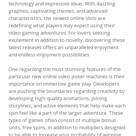
technology and impressive ideas. With dazzling
graphics, captivating themes, and advanced
characteristics, the newest online slots are
redefining what players may expect using their
video gaming adventures. For lovers seeking
excitement in addition to novelty, discovering these
latest releases offers an unparalleled enjoyment
and endless enjoyment possibilities.
One regarding the most stunning features of the
particular new online video poker machines is their
importance on immersive game play. Developers
are pushing the boundaries regarding creativity by
developing high-quality animations, joining
storylines, and active elements that help make each
spin feel like a part of the larger adventure. These
types of games often consist of multiple bonus
units, free spins, in addition to multipliers designed
to be able to increase your probability of winning