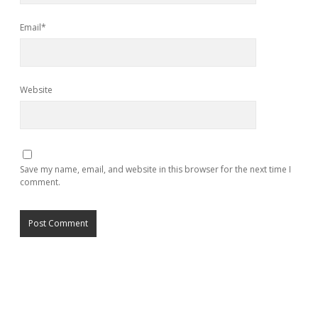
Email*
Website
Save my name, email, and website in this browser for the next time I
comment.