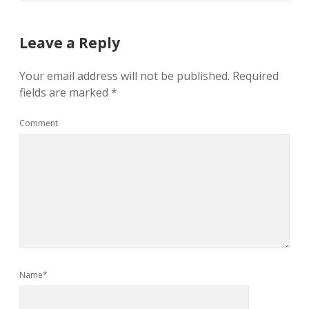
Leave a Reply
Your email address will not be published.
Required
fields are marked
*
Comment
Name*