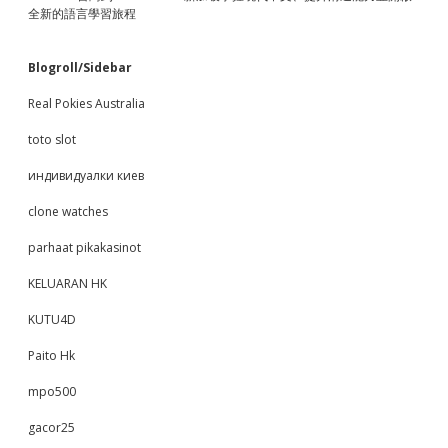
全新的語言學習旅程
Blogroll/Sidebar
Real Pokies Australia
toto slot
индивидуалки киев
clone watches
parhaat pikakasinot
KELUARAN HK
KUTU4D
Paito Hk
mpo500
gacor25