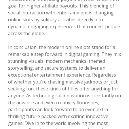
goal for higher affiliate payouts. This blending of
social interaction with entertainment is changing
online slots by solitary activities directly into
dynamic, engaging experiences that connect people
across the globe.
In conclusion, the modern online slots stand for a
remarkable step forward in digital gaming. They mix
stunning visuals, modern mechanics, themed
storytelling, and secure systems to deliver an
exceptional entertainment experience. Regardless
of whether you’re chasing massive jackpots or just
seeking fun, these kinds of titles offer anything for
anyone. As technological innovation is constantly on
the advance and even creativity flourishes,
participants can look forward to an even extra
thrilling future packed with exciting innovative
games. Dive in to the world involving the most