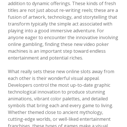
addition to dynamic offerings. These kinds of fresh
titles are not just about re-writing reels; these are a
fusion of artwork, technology, and storytelling that
transform typically the simple act associated with
playing into a good immersive adventure. For
anyone eager to encounter the innovative involving
online gambling, finding these new video poker
machines is an important step toward endless
entertainment and potential riches.
What really sets these new online slots away from
each other is their wonderful visual appeal.
Developers control the most up-to-date graphic
technological innovation to produce stunning
animations, vibrant color palettes, and detailed
symbols that bring each and every game to living.
Whether themed close to ancient mythology,
cutting-edge worlds, or well-liked entertainment
franchises, these types of games make a visual