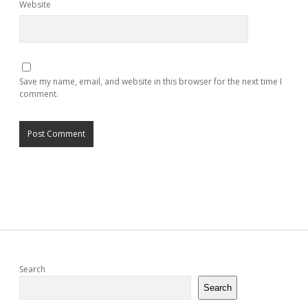
Website
Save my name, email, and website in this browser for the next time I
comment.
Sidebar
Search
Search