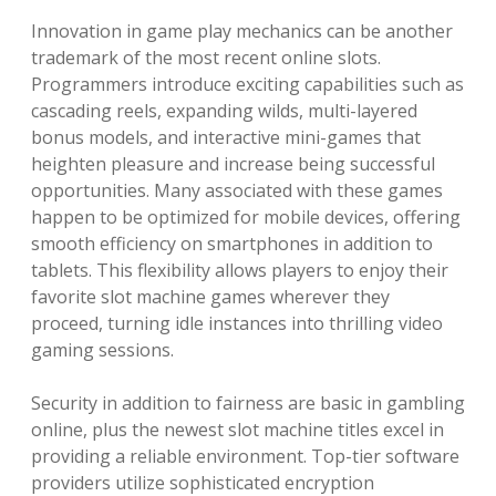
Innovation in game play mechanics can be another
trademark of the most recent online slots.
Programmers introduce exciting capabilities such as
cascading reels, expanding wilds, multi-layered
bonus models, and interactive mini-games that
heighten pleasure and increase being successful
opportunities. Many associated with these games
happen to be optimized for mobile devices, offering
smooth efficiency on smartphones in addition to
tablets. This flexibility allows players to enjoy their
favorite slot machine games wherever they
proceed, turning idle instances into thrilling video
gaming sessions.
Security in addition to fairness are basic in gambling
online, plus the newest slot machine titles excel in
providing a reliable environment. Top-tier software
providers utilize sophisticated encryption