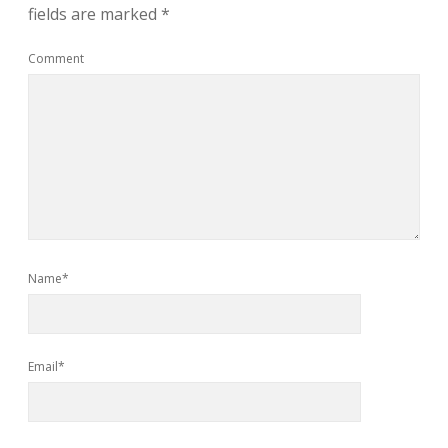
fields are marked
*
Comment
Name*
Email*