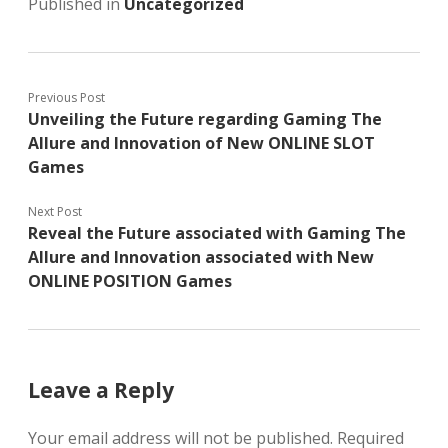
Published in
Uncategorized
Previous Post
Unveiling the Future regarding Gaming The
Allure and Innovation of New ONLINE SLOT
Games
Next Post
Reveal the Future associated with Gaming The
Allure and Innovation associated with New
ONLINE POSITION Games
Leave a Reply
Your email address will not be published.
Required