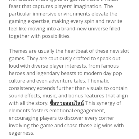
feast that captures players’ imagination. The
particular immersive environments elevate the
gaming expertise, making every spin and rewrite
feel like moving into a brand-new universe filled
together with possibilities.
Themes are usually the heartbeat of these new slot
games. They are cautiously crafted to speak out
loud with diverse player interests, from famous
heroes and legendary beasts to modern day pop
culture and even adventure tales. Thematic
consistency extends further than visuals to contain
sound effects, music, and bonus features that align
with all the story.
ซื้อหวยออนไลน์
This synergy of
elements fosters emotional engagement,
encouraging players to discover every corner
involving the game and chase those big wins with
eagerness.