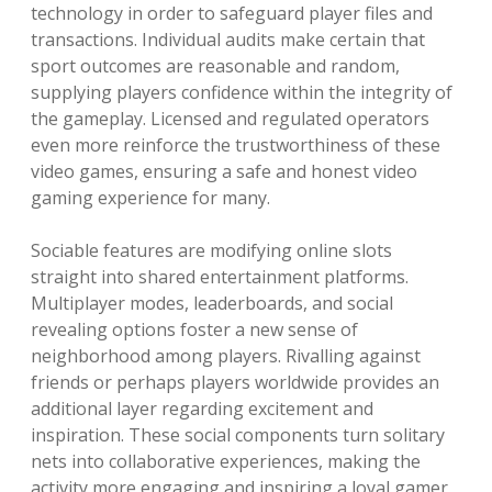
technology in order to safeguard player files and
transactions. Individual audits make certain that
sport outcomes are reasonable and random,
supplying players confidence within the integrity of
the gameplay. Licensed and regulated operators
even more reinforce the trustworthiness of these
video games, ensuring a safe and honest video
gaming experience for many.
Sociable features are modifying online slots
straight into shared entertainment platforms.
Multiplayer modes, leaderboards, and social
revealing options foster a new sense of
neighborhood among players. Rivalling against
friends or perhaps players worldwide provides an
additional layer regarding excitement and
inspiration. These social components turn solitary
nets into collaborative experiences, making the
activity more engaging and inspiring a loyal gamer