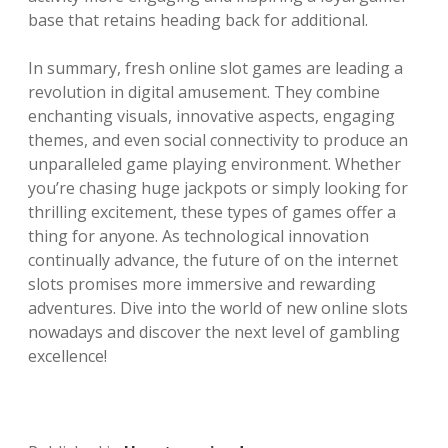
base that retains heading back for additional.
In summary, fresh online slot games are leading a
revolution in digital amusement. They combine
enchanting visuals, innovative aspects, engaging
themes, and even social connectivity to produce an
unparalleled game playing environment. Whether
you’re chasing huge jackpots or simply looking for
thrilling excitement, these types of games offer a
thing for anyone. As technological innovation
continually advance, the future of on the internet
slots promises more immersive and rewarding
adventures. Dive into the world of new online slots
nowadays and discover the next level of gambling
excellence!