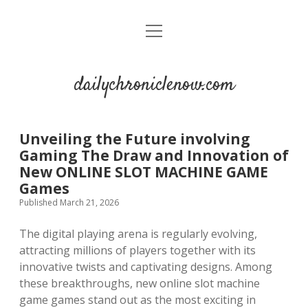
open
menu
dailychroniclenow.com
Unveiling the Future involving
Gaming The Draw and Innovation of
New ONLINE SLOT MACHINE GAME
Games
Published March 21, 2026
The digital playing arena is regularly evolving,
attracting millions of players together with its
innovative twists and captivating designs. Among
these breakthroughs, new online slot machine
game games stand out as the most exciting in