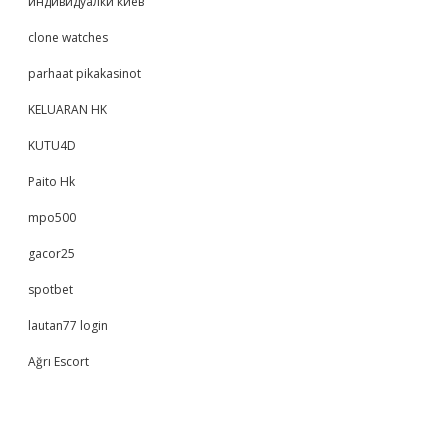
индивидуалки киев
clone watches
parhaat pikakasinot
KELUARAN HK
KUTU4D
Paito Hk
mpo500
gacor25
spotbet
lautan77 login
Ağrı Escort