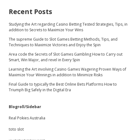
Recent Posts
Studying the Art regarding Casino Betting Tested Strategies, Tips, in
addition to Secrets to Maximize Your Wins
The supreme Guide to Slot Games Betting Methods, Tips, and
Techniques to Maximize Victories and Enjoy the Spin
Area code the Secrets of Slot Games Gambling How to Carry out
Smart, Win Major, and revel in Every Spin
Learning the Art involving Casino Games Wagering Proven Ways of
Maximize Your Winnings in addition to Minimize Risks
Final Guide to typically the Best Online Bets Platforms How to
Triumph Big Safely in the Digital Era
Blogroll/Sidebar
Real Pokies Australia
toto slot