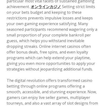
particular most vital facets of sustained gambling
achievement.
オンラインカジノ
Setting strict limits
on your bets budget and keeping to these
restrictions prevents impulsive losses and keeps
your own gaming experience satisfying. Many
seasoned participants recommend wagering only a
small proportion of your complete bankroll per
guess, which helps you withstand inevitable
dropping streaks. Online internet casinos often
offer bonus deals, free spins, and even loyalty
programs which can help extend your playtime,
giving you even more opportunities to apply your
strategies without jeopardizing additional funds.
The digital revolution offers transformed casino
betting through online programs offering a
smooth, accessible, and stunning experience. Now,
gamers can enjoy live seller games, multiplayer
tourneys, and also a vast array of slot designs from