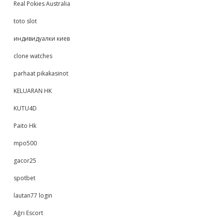
Real Pokies Australia
toto slot
индивидуалки киев
clone watches
parhaat pikakasinot
KELUARAN HK
KUTU4D
Paito Hk
mpo500
gacor25
spotbet
lautan77 login
Ağrı Escort