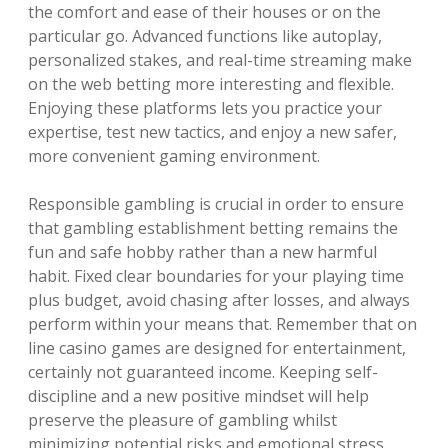
the comfort and ease of their houses or on the
particular go. Advanced functions like autoplay,
personalized stakes, and real-time streaming make
on the web betting more interesting and flexible.
Enjoying these platforms lets you practice your
expertise, test new tactics, and enjoy a new safer,
more convenient gaming environment.
Responsible gambling is crucial in order to ensure
that gambling establishment betting remains the
fun and safe hobby rather than a new harmful
habit. Fixed clear boundaries for your playing time
plus budget, avoid chasing after losses, and always
perform within your means that. Remember that on
line casino games are designed for entertainment,
certainly not guaranteed income. Keeping self-
discipline and a new positive mindset will help
preserve the pleasure of gambling whilst
minimizing potential risks and emotional stress.