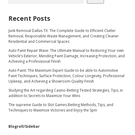
Recent Posts
Junk Removal Dallas TX: The Complete Guide to Efficient Clutter
Removal, Responsible Waste Management, and Creating Cleaner
Residential and Commercial Spaces
Auto Paint Repair Wave: The Ultimate Manual to Restoring Your own
Vehicle’s Exterior, Mending Paint Damage, Increasing Protection, and
Achieving a Professional Finish
Auto Paint: The Maximum Expert Guide to be able to Automotive
Paint Techniques, Surface Protection, Colour Longevity, Professional
Upkeep, and Achieving a Showroom-Quality Finish
Studying the Art regarding Casino Betting Tested Strategies, Tips, in
addition to Secrets to Maximize Your Wins
The supreme Guide to Slot Games Betting Methods, Tips, and
Techniques to Maximize Victories and Enjoy the Spin
Blogroll/Sidebar