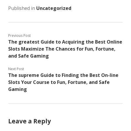
Published in
Uncategorized
Previous Post
The greatest Guide to Acquiring the Best Online
Slots Maximize The Chances for Fun, Fortune,
and Safe Gaming
Next Post
The supreme Guide to Finding the Best On-line
Slots Your Course to Fun, Fortune, and Safe
Gaming
Leave a Reply