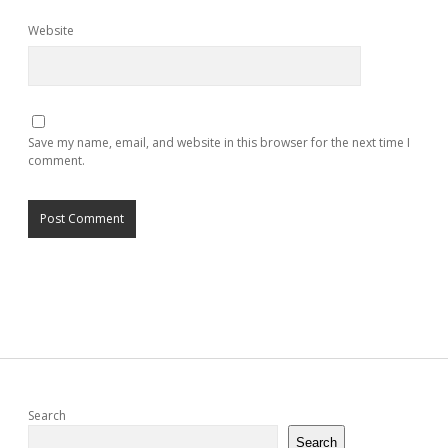
Website
Save my name, email, and website in this browser for the next time I
comment.
Sidebar
Search
Search