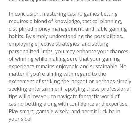
In conclusion, mastering casino games betting
requires a blend of knowledge, tactical planning,
disciplined money management, and liable gaming
habits. By simply understanding the possibilities,
employing effective strategies, and setting
personalized limits, you may enhance your chances
of winning while making sure that your gaming
experience remains enjoyable and sustainable. No
matter if you’re aiming with regard to the
excitement of striking the jackpot or perhaps simply
seeking entertainment, applying these professional
tips will allow you to navigate fantastic world of
casino betting along with confidence and expertise.
Play smart, gamble wisely, and permit luck be in
your side!