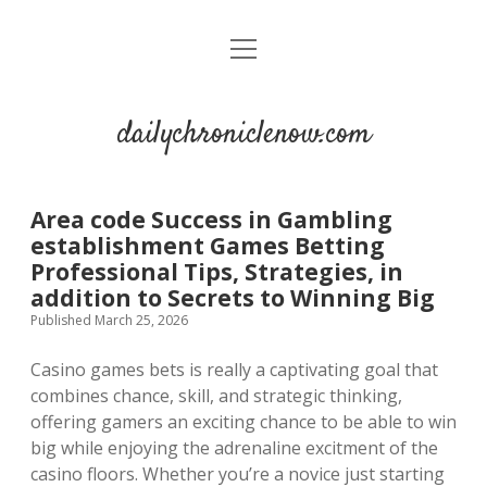
open
menu
dailychroniclenow.com
Area code Success in Gambling
establishment Games Betting
Professional Tips, Strategies, in
addition to Secrets to Winning Big
Published March 25, 2026
Casino games bets is really a captivating goal that
combines chance, skill, and strategic thinking,
offering gamers an exciting chance to be able to win
big while enjoying the adrenaline excitment of the
casino floors. Whether you’re a novice just starting