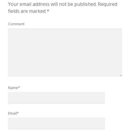
Your email address will not be published.
Required
fields are marked
*
Comment
Name*
Email*