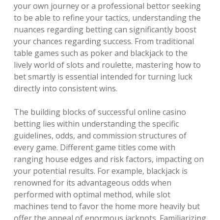
your own journey or a professional bettor seeking
to be able to refine your tactics, understanding the
nuances regarding betting can significantly boost
your chances regarding success. From traditional
table games such as poker and blackjack to the
lively world of slots and roulette, mastering how to
bet smartly is essential intended for turning luck
directly into consistent wins.
The building blocks of successful online casino
betting lies within understanding the specific
guidelines, odds, and commission structures of
every game. Different game titles come with
ranging house edges and risk factors, impacting on
your potential results. For example, blackjack is
renowned for its advantageous odds when
performed with optimal method, while slot
machines tend to favor the home more heavily but
offer the appeal of enormous jackpots. Familiarizing