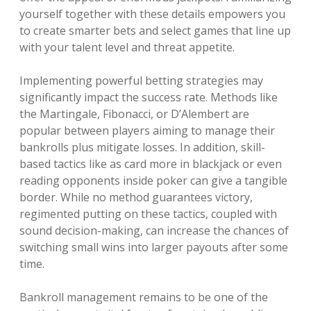
yourself together with these details empowers you
to create smarter bets and select games that line up
with your talent level and threat appetite.
Implementing powerful betting strategies may
significantly impact the success rate. Methods like
the Martingale, Fibonacci, or D’Alembert are
popular between players aiming to manage their
bankrolls plus mitigate losses. In addition, skill-
based tactics like as card more in blackjack or even
reading opponents inside poker can give a tangible
border. While no method guarantees victory,
regimented putting on these tactics, coupled with
sound decision-making, can increase the chances of
switching small wins into larger payouts after some
time.
Bankroll management remains to be one of the