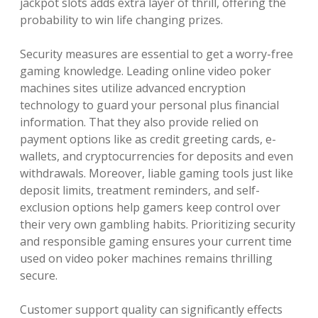
jackpot slots adds extra layer of thrill, offering the
probability to win life changing prizes.
Security measures are essential to get a worry-free
gaming knowledge. Leading online video poker
machines sites utilize advanced encryption
technology to guard your personal plus financial
information. That they also provide relied on
payment options like as credit greeting cards, e-
wallets, and cryptocurrencies for deposits and even
withdrawals. Moreover, liable gaming tools just like
deposit limits, treatment reminders, and self-
exclusion options help gamers keep control over
their very own gambling habits. Prioritizing security
and responsible gaming ensures your current time
used on video poker machines remains thrilling
secure.
Customer support quality can significantly effects