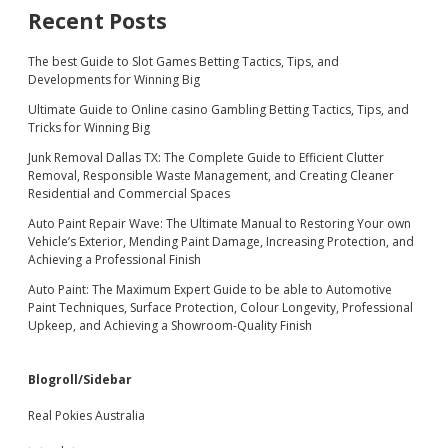
Recent Posts
The best Guide to Slot Games Betting Tactics, Tips, and
Developments for Winning Big
Ultimate Guide to Online casino Gambling Betting Tactics, Tips, and
Tricks for Winning Big
Junk Removal Dallas TX: The Complete Guide to Efficient Clutter
Removal, Responsible Waste Management, and Creating Cleaner
Residential and Commercial Spaces
Auto Paint Repair Wave: The Ultimate Manual to Restoring Your own
Vehicle’s Exterior, Mending Paint Damage, Increasing Protection, and
Achieving a Professional Finish
Auto Paint: The Maximum Expert Guide to be able to Automotive
Paint Techniques, Surface Protection, Colour Longevity, Professional
Upkeep, and Achieving a Showroom-Quality Finish
Blogroll/Sidebar
Real Pokies Australia