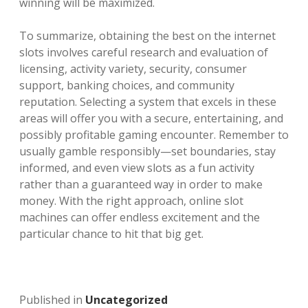
winning will be maximized.
To summarize, obtaining the best on the internet
slots involves careful research and evaluation of
licensing, activity variety, security, consumer
support, banking choices, and community
reputation. Selecting a system that excels in these
areas will offer you with a secure, entertaining, and
possibly profitable gaming encounter. Remember to
usually gamble responsibly—set boundaries, stay
informed, and even view slots as a fun activity
rather than a guaranteed way in order to make
money. With the right approach, online slot
machines can offer endless excitement and the
particular chance to hit that big get.
Published in
Uncategorized