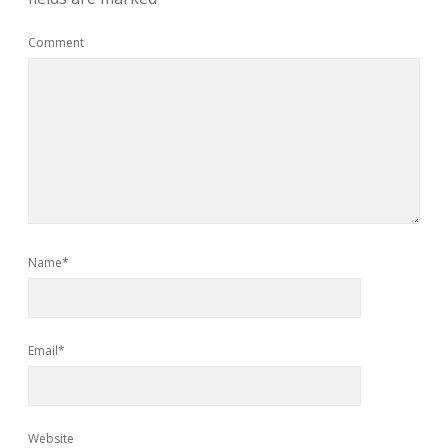
Comment
Name*
Email*
Website