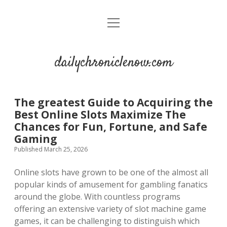
open
menu
dailychroniclenow.com
The greatest Guide to Acquiring the
Best Online Slots Maximize The
Chances for Fun, Fortune, and Safe
Gaming
Published March 25, 2026
Online slots have grown to be one of the almost all
popular kinds of amusement for gambling fanatics
around the globe. With countless programs
offering an extensive variety of slot machine game
games, it can be challenging to distinguish which