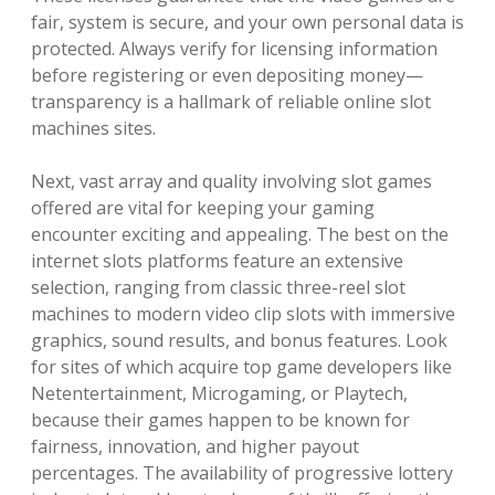
fair, system is secure, and your own personal data is
protected. Always verify for licensing information
before registering or even depositing money—
transparency is a hallmark of reliable online slot
machines sites.
Next, vast array and quality involving slot games
offered are vital for keeping your gaming
encounter exciting and appealing. The best on the
internet slots platforms feature an extensive
selection, ranging from classic three-reel slot
machines to modern video clip slots with immersive
graphics, sound results, and bonus features. Look
for sites of which acquire top game developers like
Netentertainment, Microgaming, or Playtech,
because their games happen to be known for
fairness, innovation, and higher payout
percentages. The availability of progressive lottery