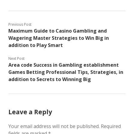
Previous Post
Maximum Guide to Casino Gambling and
Wagering Master Strategies to Win Big in
addition to Play Smart
Next Post
Area code Success in Gambling establishment
Games Betting Professional Tips, Strategies, in
addition to Secrets to Winning Big
Leave a Reply
Your email address will not be published.
Required
fields are marked
*