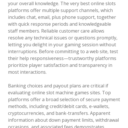
your overall knowledge. The very best online slots
platforms offer multiple support channels, which
includes chat, email, plus phone support, together
with quick response periods and knowledgeable
staff members. Reliable customer care allows
resolve any technical issues or questions promptly,
letting you delight in your gaming session without
interruptions. Before committing to a web site, test
their help responsiveness—trustworthy platforms
prioritize player satisfaction and transparency in
most interactions.
Banking choices and payout plans are critical if
evaluating online slot machine games sites. Top
platforms offer a broad selection of secure payment
methods, including credit/debit cards, e-wallets,
cryptocurrencies, and bank-transfers. Apparent
information about down payment limits, withdrawal
occasions, and associated fees demonstrates