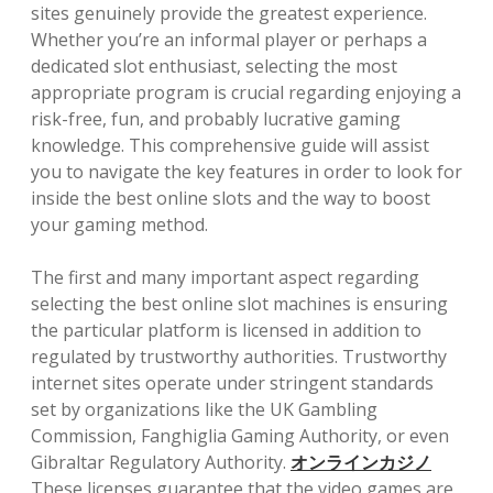
sites genuinely provide the greatest experience.
Whether you’re an informal player or perhaps a
dedicated slot enthusiast, selecting the most
appropriate program is crucial regarding enjoying a
risk-free, fun, and probably lucrative gaming
knowledge. This comprehensive guide will assist
you to navigate the key features in order to look for
inside the best online slots and the way to boost
your gaming method.
The first and many important aspect regarding
selecting the best online slot machines is ensuring
the particular platform is licensed in addition to
regulated by trustworthy authorities. Trustworthy
internet sites operate under stringent standards
set by organizations like the UK Gambling
Commission, Fanghiglia Gaming Authority, or even
Gibraltar Regulatory Authority.
オンラインカジノ
These licenses guarantee that the video games are