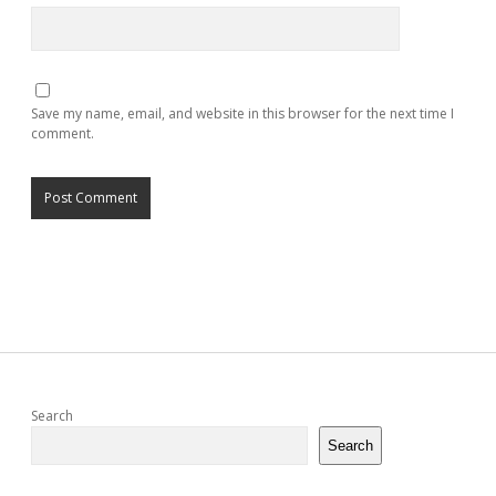
Save my name, email, and website in this browser for the next time I
comment.
Sidebar
Search
Search