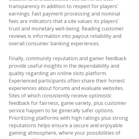
transparency in addition to respect for players’
earnings. Fast payment processing and nominal
fees are indicators that a site values its players’
trust and monetary well-being. Reading customer
reviews is information into payout reliability and
overall consumer banking experiences.
Finally, community reputation and gamer feedback
provide useful insights in the dependability and
quality regarding an online slots platform.
Experienced participants often share their honest
experiences about forums and evaluate websites.
Sites of which consistently receive optimistic
feedback for fairness, game variety, plus customer
service happen to be generally safer options.
Prioritizing platforms with high ratings plus strong
reputations helps ensure a secure and enjoyable
gaming atmosphere, where your possibilities of