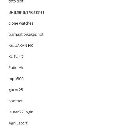
toto slot
индивидуалки киев
clone watches
parhaat pikakasinot
KELUARAN HK
KUTU4D
Paito Hk
mpo500
gacor25
spotbet
lautan77 login
Ağrı Escort