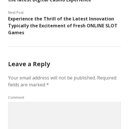
Next Post
Experience the Thrill of the Latest Innovation
Typically the Excitement of Fresh ONLINE SLOT
Games
Leave a Reply
Your email address will not be published.
Required
fields are marked
*
Comment