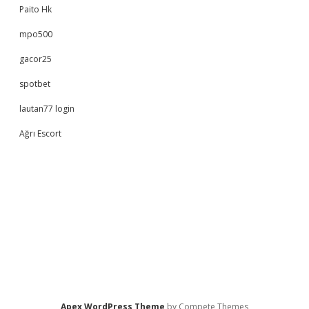
Paito Hk
mpo500
gacor25
spotbet
lautan77 login
Ağrı Escort
Apex WordPress Theme
by Compete Themes