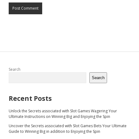
Sidebar
Search
Search
Recent Posts
Unlock the Secrets associated with Slot Games Wagering Your
Ultimate Instructions on Winning Big and Enjoying the Spin
Uncover the Secrets associated with Slot Games Bets Your Ultimate
Guide to Winning Big in addition to Enjoying the Spin