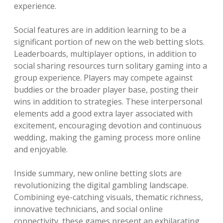
experience.
Social features are in addition learning to be a
significant portion of new on the web betting slots.
Leaderboards, multiplayer options, in addition to
social sharing resources turn solitary gaming into a
group experience. Players may compete against
buddies or the broader player base, posting their
wins in addition to strategies. These interpersonal
elements add a good extra layer associated with
excitement, encouraging devotion and continuous
wedding, making the gaming process more online
and enjoyable.
Inside summary, new online betting slots are
revolutionizing the digital gambling landscape.
Combining eye-catching visuals, thematic richness,
innovative technicians, and social online
connectivity, these games present an exhilarating