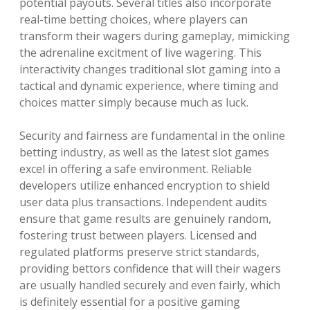
potential payouts. Several titles also incorporate
real-time betting choices, where players can
transform their wagers during gameplay, mimicking
the adrenaline excitment of live wagering. This
interactivity changes traditional slot gaming into a
tactical and dynamic experience, where timing and
choices matter simply because much as luck.
Security and fairness are fundamental in the online
betting industry, as well as the latest slot games
excel in offering a safe environment. Reliable
developers utilize enhanced encryption to shield
user data plus transactions. Independent audits
ensure that game results are genuinely random,
fostering trust between players. Licensed and
regulated platforms preserve strict standards,
providing bettors confidence that will their wagers
are usually handled securely and even fairly, which
is definitely essential for a positive gaming