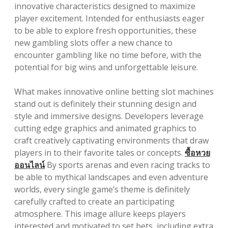
innovative characteristics designed to maximize
player excitement. Intended for enthusiasts eager
to be able to explore fresh opportunities, these
new gambling slots offer a new chance to
encounter gambling like no time before, with the
potential for big wins and unforgettable leisure.
What makes innovative online betting slot machines
stand out is definitely their stunning design and
style and immersive designs. Developers leverage
cutting edge graphics and animated graphics to
craft creatively captivating environments that draw
players in to their favorite tales or concepts.
ซื้อหวย
ออนไลน์
By sports arenas and even racing tracks to
be able to mythical landscapes and even adventure
worlds, every single game’s theme is definitely
carefully crafted to create an participating
atmosphere. This image allure keeps players
interested and motivated to set bets, including extra