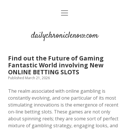
open
menu
dailychroniclenow.com
Find out the Future of Gaming
Fantastic World involving New
ONLINE BETTING SLOTS
Published March 21, 2026
The realm associated with online gambling is
constantly evolving, and one particular of its most
stimulating innovations is the emergence of recent
on-line betting slots. These games are not only
about spinning reels; they are some sort of perfect
mixture of gambling strategy, engaging looks, and