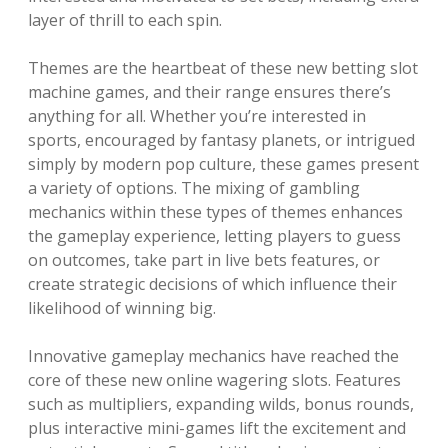
layer of thrill to each spin.
Themes are the heartbeat of these new betting slot
machine games, and their range ensures there’s
anything for all. Whether you’re interested in
sports, encouraged by fantasy planets, or intrigued
simply by modern pop culture, these games present
a variety of options. The mixing of gambling
mechanics within these types of themes enhances
the gameplay experience, letting players to guess
on outcomes, take part in live bets features, or
create strategic decisions of which influence their
likelihood of winning big.
Innovative gameplay mechanics have reached the
core of these new online wagering slots. Features
such as multipliers, expanding wilds, bonus rounds,
plus interactive mini-games lift the excitement and