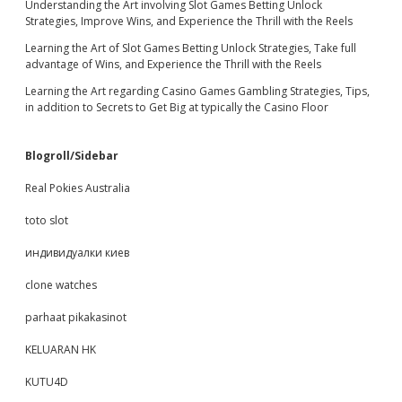
Understanding the Art involving Slot Games Betting Unlock
Strategies, Improve Wins, and Experience the Thrill with the Reels
Learning the Art of Slot Games Betting Unlock Strategies, Take full
advantage of Wins, and Experience the Thrill with the Reels
Learning the Art regarding Casino Games Gambling Strategies, Tips,
in addition to Secrets to Get Big at typically the Casino Floor
Blogroll/Sidebar
Real Pokies Australia
toto slot
индивидуалки киев
clone watches
parhaat pikakasinot
KELUARAN HK
KUTU4D