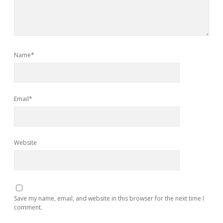
Name*
Email*
Website
Save my name, email, and website in this browser for the next time I
comment.