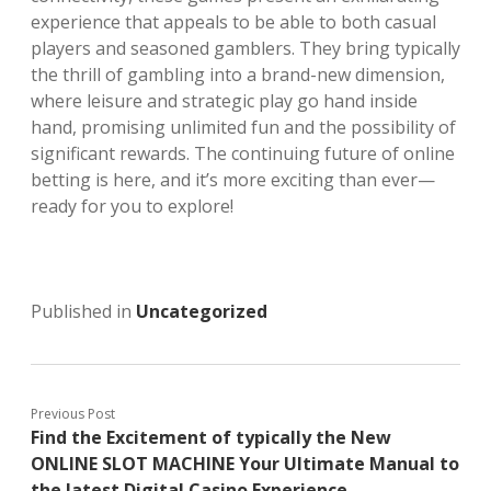
experience that appeals to be able to both casual
players and seasoned gamblers. They bring typically
the thrill of gambling into a brand-new dimension,
where leisure and strategic play go hand inside
hand, promising unlimited fun and the possibility of
significant rewards. The continuing future of online
betting is here, and it’s more exciting than ever—
ready for you to explore!
Published in
Uncategorized
Previous Post
Find the Excitement of typically the New
ONLINE SLOT MACHINE Your Ultimate Manual to
the latest Digital Casino Experience