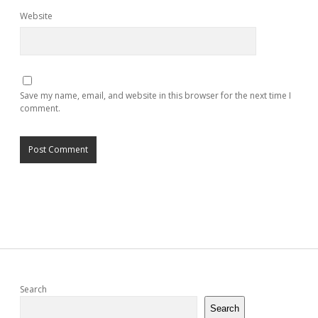
Website
Save my name, email, and website in this browser for the next time I
comment.
Sidebar
Search
Search