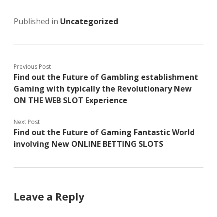
Published in
Uncategorized
Previous Post
Find out the Future of Gambling establishment
Gaming with typically the Revolutionary New
ON THE WEB SLOT Experience
Next Post
Find out the Future of Gaming Fantastic World
involving New ONLINE BETTING SLOTS
Leave a Reply