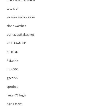
toto slot
индивидуалки киев
clone watches
parhaat pikakasinot
KELUARAN HK
KUTU4D
Paito Hk
mpo500
gacor25
spotbet
lautan77 login
Ağrı Escort