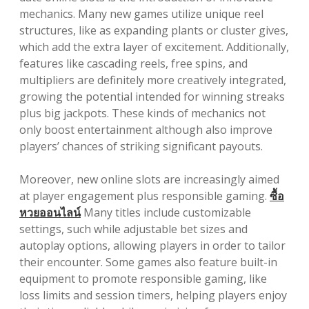
mechanics. Many new games utilize unique reel
structures, like as expanding plants or cluster gives,
which add the extra layer of excitement. Additionally,
features like cascading reels, free spins, and
multipliers are definitely more creatively integrated,
growing the potential intended for winning streaks
plus big jackpots. These kinds of mechanics not
only boost entertainment although also improve
players’ chances of striking significant payouts.
Moreover, new online slots are increasingly aimed
at player engagement plus responsible gaming.
ซื้อ
หวยออนไลน์
Many titles include customizable
settings, such while adjustable bet sizes and
autoplay options, allowing players in order to tailor
their encounter. Some games also feature built-in
equipment to promote responsible gaming, like
loss limits and session timers, helping players enjoy