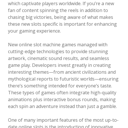
which captivate players worldwide. If you’re a new
fan of content spinning the reels in addition to
chasing big victories, being aware of what makes
these new slots specific is important for enhancing
your gaming experience.
New online slot machine games managed with
cutting-edge technologies to provide stunning
artwork, cinematic sound results, and seamless
game play. Developers invest greatly in creating
interesting themes—from ancient civilizations and
mythological reports to futuristic worlds—ensuring
there’s something intended for everyone’s taste.
These types of games often integrate high-quality
animations plus interactive bonus rounds, making
each spin an adventure instead than just a gamble.
One of many important features of the most up-to-
date online slots is the introduction of innovative