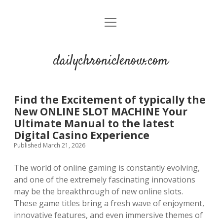
open
menu
dailychroniclenow.com
Find the Excitement of typically the
New ONLINE SLOT MACHINE Your
Ultimate Manual to the latest
Digital Casino Experience
Published March 21, 2026
The world of online gaming is constantly evolving,
and one of the extremely fascinating innovations
may be the breakthrough of new online slots.
These game titles bring a fresh wave of enjoyment,
innovative features, and even immersive themes of