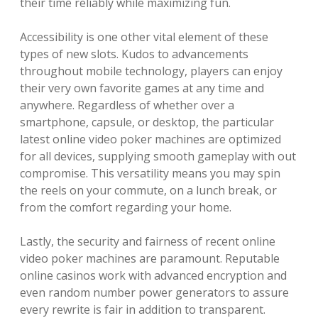
their time reliably while maximizing fun.
Accessibility is one other vital element of these
types of new slots. Kudos to advancements
throughout mobile technology, players can enjoy
their very own favorite games at any time and
anywhere. Regardless of whether over a
smartphone, capsule, or desktop, the particular
latest online video poker machines are optimized
for all devices, supplying smooth gameplay with out
compromise. This versatility means you may spin
the reels on your commute, on a lunch break, or
from the comfort regarding your home.
Lastly, the security and fairness of recent online
video poker machines are paramount. Reputable
online casinos work with advanced encryption and
even random number power generators to assure
every rewrite is fair in addition to transparent.