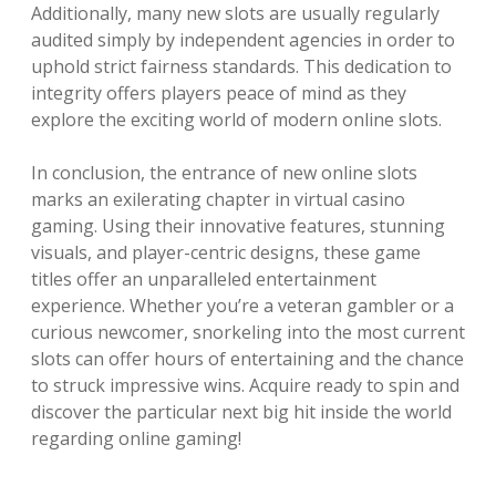
Additionally, many new slots are usually regularly
audited simply by independent agencies in order to
uphold strict fairness standards. This dedication to
integrity offers players peace of mind as they
explore the exciting world of modern online slots.
In conclusion, the entrance of new online slots
marks an exilerating chapter in virtual casino
gaming. Using their innovative features, stunning
visuals, and player-centric designs, these game
titles offer an unparalleled entertainment
experience. Whether you’re a veteran gambler or a
curious newcomer, snorkeling into the most current
slots can offer hours of entertaining and the chance
to struck impressive wins. Acquire ready to spin and
discover the particular next big hit inside the world
regarding online gaming!