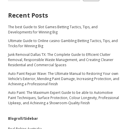
Recent Posts
The best Guide to Slot Games Betting Tactics, Tips, and
Developments for Winning Big
Ultimate Guide to Online casino Gambling Betting Tactics, Tips, and
Tricks for Winning Big
Junk Removal Dallas TX: The Complete Guide to Efficient Clutter
Removal, Responsible Waste Management, and Creating Cleaner
Residential and Commercial Spaces
Auto Paint Repair Wave: The Ultimate Manual to Restoring Your own
Vehicle’s Exterior, Mending Paint Damage, Increasing Protection, and
Achieving a Professional Finish
Auto Paint: The Maximum Expert Guide to be able to Automotive
Paint Techniques, Surface Protection, Colour Longevity, Professional
Upkeep, and Achieving a Showroom-Quality Finish
Blogroll/Sidebar
Real Pokies Australia