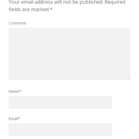
Your email address will not be published.
Required
fields are marked
*
Comment
Name*
Email*