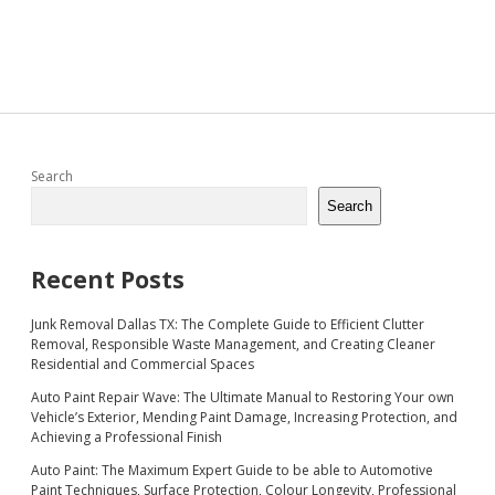
Sidebar
Search
Search
Recent Posts
Junk Removal Dallas TX: The Complete Guide to Efficient Clutter
Removal, Responsible Waste Management, and Creating Cleaner
Residential and Commercial Spaces
Auto Paint Repair Wave: The Ultimate Manual to Restoring Your own
Vehicle’s Exterior, Mending Paint Damage, Increasing Protection, and
Achieving a Professional Finish
Auto Paint: The Maximum Expert Guide to be able to Automotive
Paint Techniques, Surface Protection, Colour Longevity, Professional