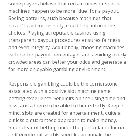
some players believe that certain times or specific
machines happen to be more “due” for a payout.
Seeing patterns, such because machines that
haven’t paid for recently, could help inform the
choices. Playing at reputable casinos using
transparent payout procedures ensures fairness
and even integrity. Additionally, choosing machines
with better payout percentages and avoiding overly
crowded areas can better your odds and generate a
far more enjoyable gambling environment.
Responsible gambling could be the cornerstone
associated with a positive slot machine game
betting experience. Set limits on the using time and
loss, and adhere to be able to them strictly. Keep in
mind, slots are created for entertainment, quite a
bit less a guaranteed approach to make money.
Steer clear of betting under the particular influence
or if emotional, as this specific can impair the