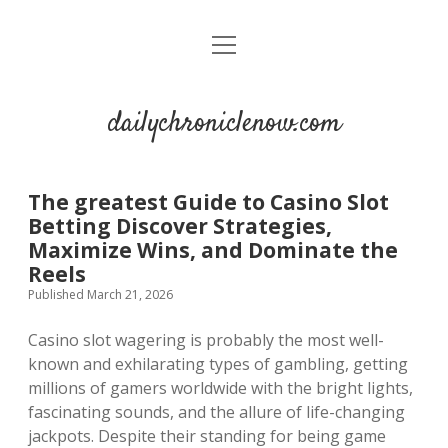
open
menu
dailychroniclenow.com
The greatest Guide to Casino Slot
Betting Discover Strategies,
Maximize Wins, and Dominate the
Reels
Published March 21, 2026
Casino slot wagering is probably the most well-
known and exhilarating types of gambling, getting
millions of gamers worldwide with the bright lights,
fascinating sounds, and the allure of life-changing
jackpots. Despite their standing for being game