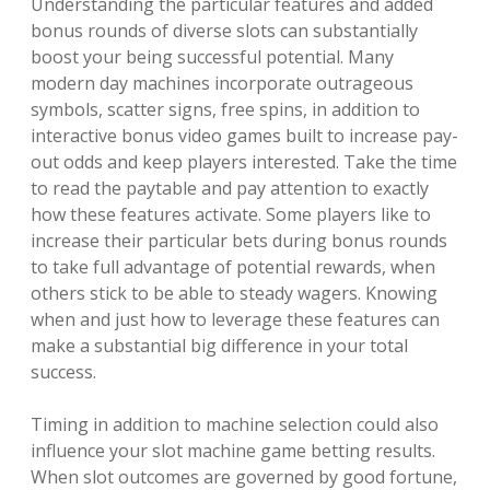
Understanding the particular features and added
bonus rounds of diverse slots can substantially
boost your being successful potential. Many
modern day machines incorporate outrageous
symbols, scatter signs, free spins, in addition to
interactive bonus video games built to increase pay-
out odds and keep players interested. Take the time
to read the paytable and pay attention to exactly
how these features activate. Some players like to
increase their particular bets during bonus rounds
to take full advantage of potential rewards, when
others stick to be able to steady wagers. Knowing
when and just how to leverage these features can
make a substantial big difference in your total
success.
Timing in addition to machine selection could also
influence your slot machine game betting results.
When slot outcomes are governed by good fortune,