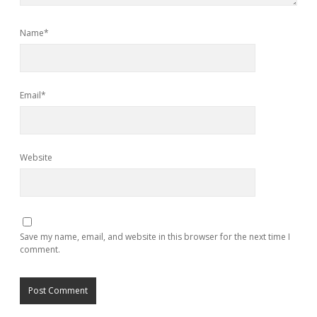
Name*
Email*
Website
Save my name, email, and website in this browser for the next time I
comment.