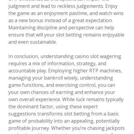
judgment and lead to reckless judgements. Enjoy
the game as an enjoyment pastime, and watch wins
as a new bonus instead of a great expectation.
Maintaining discipline and perspective can help
ensure that will your slot betting remains enjoyable
and even sustainable.
In conclusion, understanding casino slot wagering
requires a mix of information, strategy, and
accountable play. Employing higher RTP machines,
managing your bankroll wisely, understanding
game functions, and exercising control, you can
your own chances of earning and enhance your
own overall experience. While luck remains typically
the dominant factor, using these expert
suggestions transforms slot betting from a basic
game of probability into an appealing, potentially
profitable journey. Whether you’re chasing jackpots