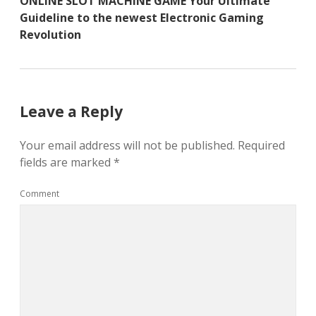
ONLINE SLOT MACHINE GAME Your Ultimate
Guideline to the newest Electronic Gaming
Revolution
Leave a Reply
Your email address will not be published.
Required
fields are marked
*
Comment