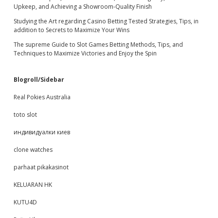
Upkeep, and Achieving a Showroom-Quality Finish
Studying the Art regarding Casino Betting Tested Strategies, Tips, in
addition to Secrets to Maximize Your Wins
The supreme Guide to Slot Games Betting Methods, Tips, and
Techniques to Maximize Victories and Enjoy the Spin
Blogroll/Sidebar
Real Pokies Australia
toto slot
индивидуалки киев
clone watches
parhaat pikakasinot
KELUARAN HK
KUTU4D