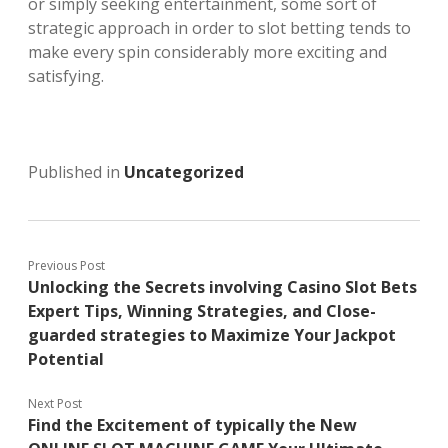
or simply seeking entertainment, some sort of
strategic approach in order to slot betting tends to
make every spin considerably more exciting and
satisfying.
Published in
Uncategorized
Previous Post
Unlocking the Secrets involving Casino Slot Bets
Expert Tips, Winning Strategies, and Close-
guarded strategies to Maximize Your Jackpot
Potential
Next Post
Find the Excitement of typically the New