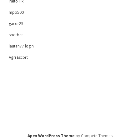
Paito Hk
mpo500
gacor25
spotbet
lautan77 login
Ağrı Escort
Apex WordPress Theme
by Compete Themes