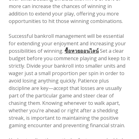
more can increase the chances of winning in
addition to extend your play, offering you more
opportunities to hit those winning combinations.
Successful bankroll management will be essential
for extending your enjoyment and increasing your
possibilities of winning.
ซื้อหวยออนไลน์
Set a clear
budget before you commence playing and keep to it
strictly. Divide your bankroll into smaller units and
wager just a small proportion per spin in order to
avoid losing anything quickly. Patience plus
discipline are key—accept that losses are usually
part of the particular game and steer clear of
chasing them. Knowing whenever to walk apart,
whether you’re ahead or right after a shedding
streak, is important to maintaining the positive
gaming encounter and preventing financial strain.