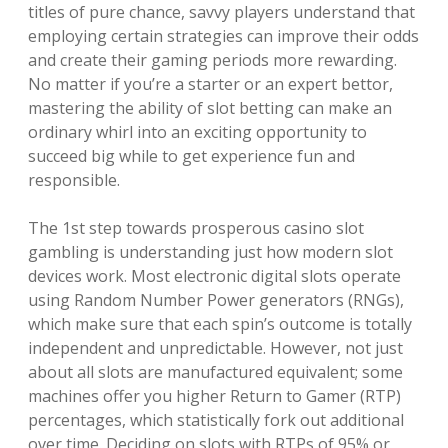
titles of pure chance, savvy players understand that
employing certain strategies can improve their odds
and create their gaming periods more rewarding.
No matter if you’re a starter or an expert bettor,
mastering the ability of slot betting can make an
ordinary whirl into an exciting opportunity to
succeed big while to get experience fun and
responsible.
The 1st step towards prosperous casino slot
gambling is understanding just how modern slot
devices work. Most electronic digital slots operate
using Random Number Power generators (RNGs),
which make sure that each spin’s outcome is totally
independent and unpredictable. However, not just
about all slots are manufactured equivalent; some
machines offer you higher Return to Gamer (RTP)
percentages, which statistically fork out additional
over time. Deciding on slots with RTPs of 95% or