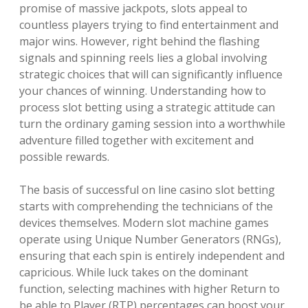
promise of massive jackpots, slots appeal to
countless players trying to find entertainment and
major wins. However, right behind the flashing
signals and spinning reels lies a global involving
strategic choices that will can significantly influence
your chances of winning. Understanding how to
process slot betting using a strategic attitude can
turn the ordinary gaming session into a worthwhile
adventure filled together with excitement and
possible rewards.
The basis of successful on line casino slot betting
starts with comprehending the technicians of the
devices themselves. Modern slot machine games
operate using Unique Number Generators (RNGs),
ensuring that each spin is entirely independent and
capricious. While luck takes on the dominant
function, selecting machines with higher Return to
be able to Player (RTP) percentages can boost your