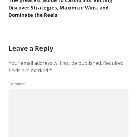
The greatest Guide to Casino Slot Betting
Discover Strategies, Maximize Wins, and
Dominate the Reels
Leave a Reply
Your email address will not be published.
Required
fields are marked
*
Comment