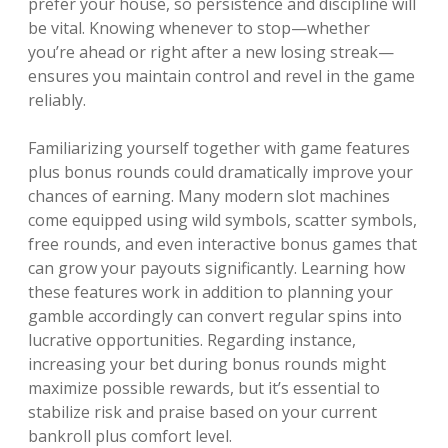
prefer your house, so persistence and discipline will
be vital. Knowing whenever to stop—whether
you’re ahead or right after a new losing streak—
ensures you maintain control and revel in the game
reliably.
Familiarizing yourself together with game features
plus bonus rounds could dramatically improve your
chances of earning. Many modern slot machines
come equipped using wild symbols, scatter symbols,
free rounds, and even interactive bonus games that
can grow your payouts significantly. Learning how
these features work in addition to planning your
gamble accordingly can convert regular spins into
lucrative opportunities. Regarding instance,
increasing your bet during bonus rounds might
maximize possible rewards, but it’s essential to
stabilize risk and praise based on your current
bankroll plus comfort level.