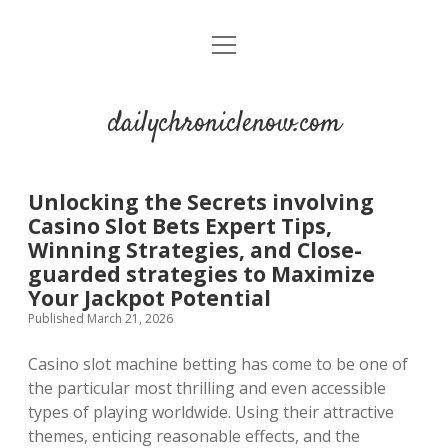
open
menu
dailychroniclenow.com
Unlocking the Secrets involving
Casino Slot Bets Expert Tips,
Winning Strategies, and Close-
guarded strategies to Maximize
Your Jackpot Potential
Published March 21, 2026
Casino slot machine betting has come to be one of
the particular most thrilling and even accessible
types of playing worldwide. Using their attractive
themes, enticing reasonable effects, and the