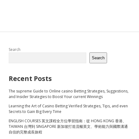
Sidebar
Search
Search
Recent Posts
The supreme Guide to Online casino Betting Strategies, Suggestions,
and Insider Strategies to Boost Your current Winnings
Learning the Art of Casino Betting Verified Strategies, Tips, and even
Secrets to Gain Big Every Time
ENGLISH COURSES 英文課程全方位學習指南：從 HONG KONG 香港、
TAIWAN 台灣到 SINGAPORE 新加坡打造流暢英文、學術能力與國際溝通
自信的完整成長旅程