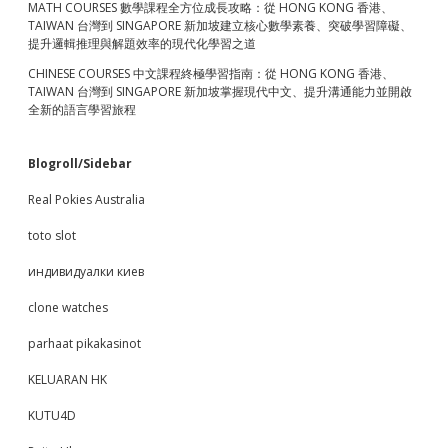
MATH COURSES 數學課程全方位成長攻略：從 HONG KONG 香港、
TAIWAN 台灣到 SINGAPORE 新加坡建立核心數學素養、突破學習障礙、
提升邏輯推理與解題效率的現代化學習之道
CHINESE COURSES 中文課程終極學習指南：從 HONG KONG 香港、
TAIWAN 台灣到 SINGAPORE 新加坡掌握現代中文、提升溝通能力並開啟
全新的語言學習旅程
Blogroll/Sidebar
Real Pokies Australia
toto slot
индивидуалки киев
clone watches
parhaat pikakasinot
KELUARAN HK
KUTU4D