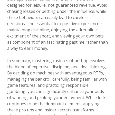
designed for leisure, not guaranteed revenue. Avoid
chasing losses or betting under the influence, while
these behaviors can easily lead to careless
decisions. The essential to a positive experience is
maintaining discipline, enjoying the adrenaline
excitment of the sport, and viewing your own bets
as component of an fascinating pastime rather than
a way to earn money.
In summary, mastering casino slot betting involves
the blend of expertise, discipline, and ideal thinking.
By deciding on machines with advantageous RTPs,
managing the bankroll carefully, being familiar with
game features, and practicing responsible
gambling, you can significantly enhance your odds
of winning and prolong your enjoyment. While luck
continues to be the dominant element, applying
these pro tips and insider secrets transforms