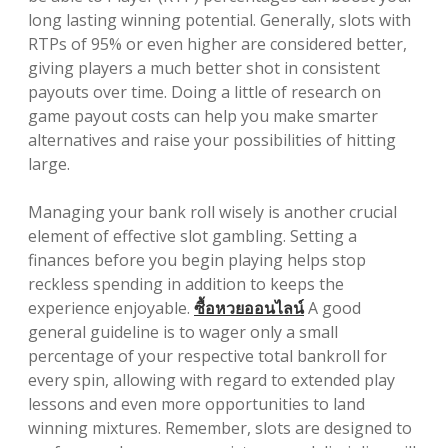
long lasting winning potential. Generally, slots with
RTPs of 95% or even higher are considered better,
giving players a much better shot in consistent
payouts over time. Doing a little of research on
game payout costs can help you make smarter
alternatives and raise your possibilities of hitting
large.
Managing your bank roll wisely is another crucial
element of effective slot gambling. Setting a
finances before you begin playing helps stop
reckless spending in addition to keeps the
experience enjoyable.
ซื้อหวยออนไลน์
A good
general guideline is to wager only a small
percentage of your respective total bankroll for
every spin, allowing with regard to extended play
lessons and even more opportunities to land
winning mixtures. Remember, slots are designed to