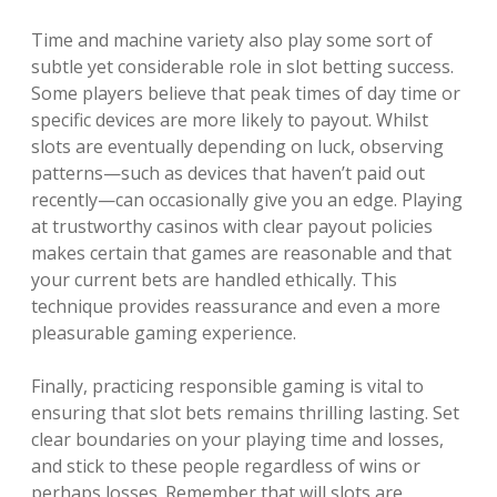
Time and machine variety also play some sort of
subtle yet considerable role in slot betting success.
Some players believe that peak times of day time or
specific devices are more likely to payout. Whilst
slots are eventually depending on luck, observing
patterns—such as devices that haven’t paid out
recently—can occasionally give you an edge. Playing
at trustworthy casinos with clear payout policies
makes certain that games are reasonable and that
your current bets are handled ethically. This
technique provides reassurance and even a more
pleasurable gaming experience.
Finally, practicing responsible gaming is vital to
ensuring that slot bets remains thrilling lasting. Set
clear boundaries on your playing time and losses,
and stick to these people regardless of wins or
perhaps losses. Remember that will slots are