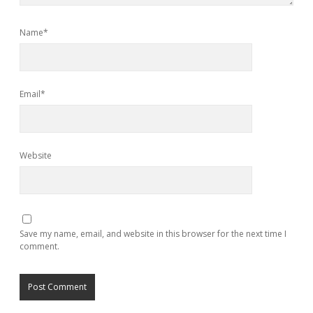
Name*
Email*
Website
Save my name, email, and website in this browser for the next time I
comment.