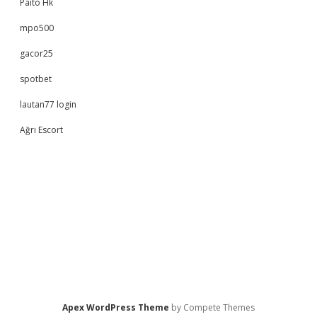
Paito Hk
mpo500
gacor25
spotbet
lautan77 login
Ağrı Escort
Apex WordPress Theme
by Compete Themes