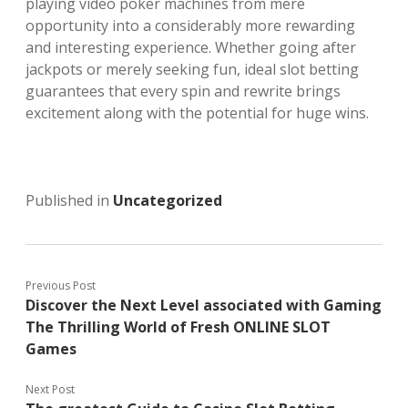
playing video poker machines from mere
opportunity into a considerably more rewarding
and interesting experience. Whether going after
jackpots or merely seeking fun, ideal slot betting
guarantees that every spin and rewrite brings
excitement along with the potential for huge wins.
Published in
Uncategorized
Previous Post
Discover the Next Level associated with Gaming
The Thrilling World of Fresh ONLINE SLOT
Games
Next Post