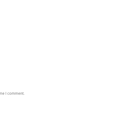
time I comment.