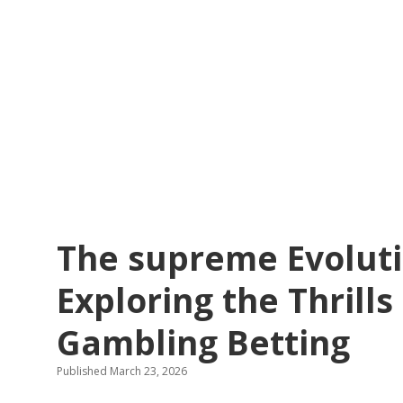
The supreme Evoluti
Exploring the Thrill
Gambling Betting
Published March 23, 2026