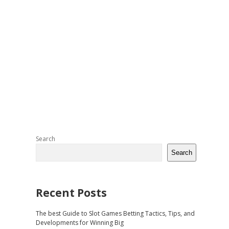
Sidebar
Search
Search
Recent Posts
The best Guide to Slot Games Betting Tactics, Tips, and
Developments for Winning Big