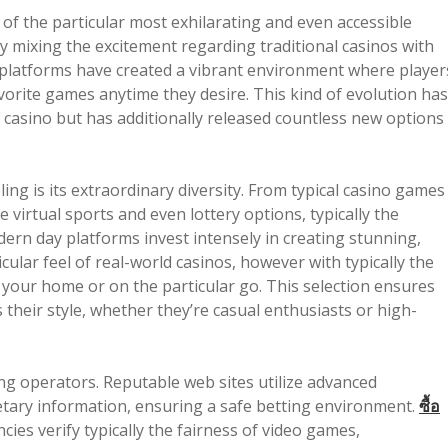
f the particular most exhilarating and even accessible
y mixing the excitement regarding traditional casinos with
 platforms have created a vibrant environment where player
vorite games anytime they desire. This kind of evolution has
f casino but has additionally released countless new options
ing is its extraordinary diversity. From typical casino games
e virtual sports and even lottery options, typically the
dern day platforms invest intensely in creating stunning,
ular feel of real-world casinos, however with typically the
 your home or on the particular go. This selection ensures
 their style, whether they’re casual enthusiasts or high-
ng operators. Reputable web sites utilize advanced
tary information, ensuring a safe betting environment.
ซื้อ
ies verify typically the fairness of video games,