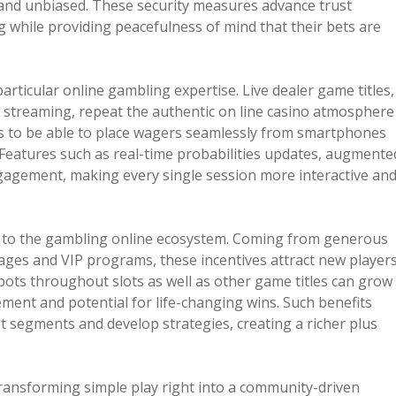
and unbiased. These security measures advance trust
while providing peacefulness of mind that their bets are
articular online gambling expertise. Live dealer game titles,
ve streaming, repeat the authentic on line casino atmosphere
rs to be able to place wagers seamlessly from smartphones
y. Features such as real-time probabilities updates, augmente
ngagement, making every single session more interactive an
l to the gambling online ecosystem. Coming from generous
ges and VIP programs, these incentives attract new player
kpots throughout slots as well as other game titles can grow
ment and potential for life-changing wins. Such benefits
t segments and develop strategies, creating a richer plus
transforming simple play right into a community-driven