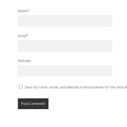
Name*
Email*
Website
Save my name, email, and website in this browser for the next 