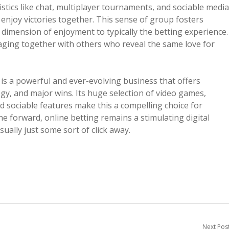
stics like chat, multiplayer tournaments, and sociable media
enjoy victories together. This sense of group fosters
 dimension of enjoyment to typically the betting experience.
gaging together with others who reveal the same love for
s a powerful and ever-evolving business that offers
y, and major wins. Its huge selection of video games,
d sociable features make this a compelling choice for
he forward, online betting remains a stimulating digital
ally just some sort of click away.
Next Pos