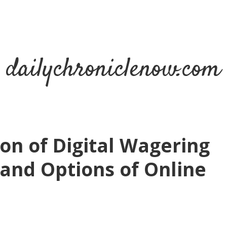
dailychroniclenow.com
on of Digital Wagering
s and Options of Online