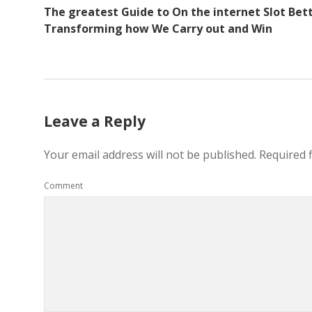
The greatest Guide to On the internet Slot Bet
Transforming how We Carry out and Win
Leave a Reply
Your email address will not be published.
Required 
Comment