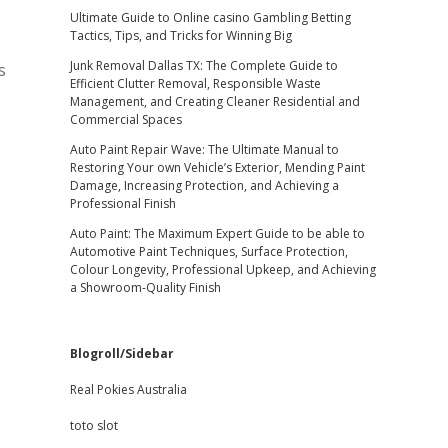
Ultimate Guide to Online casino Gambling Betting
Tactics, Tips, and Tricks for Winning Big
Junk Removal Dallas TX: The Complete Guide to
s
Efficient Clutter Removal, Responsible Waste
Management, and Creating Cleaner Residential and
Commercial Spaces
Auto Paint Repair Wave: The Ultimate Manual to
Restoring Your own Vehicle’s Exterior, Mending Paint
Damage, Increasing Protection, and Achieving a
Professional Finish
Auto Paint: The Maximum Expert Guide to be able to
Automotive Paint Techniques, Surface Protection,
Colour Longevity, Professional Upkeep, and Achieving
a Showroom-Quality Finish
Blogroll/Sidebar
Real Pokies Australia
toto slot