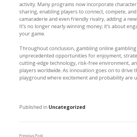
activity. Many programs now incorporate characteri
sharing, enabling players to connect, compete, and 
camaraderie and even friendly rivalry, adding a new
It’s no longer nearly winning money; it’s about en
your game.
Throughout conclusion, gambling online gambling i
unprecedented opportunities for enjoyment, strateg
cutting-edge technology, risk-free environment, an
players worldwide. As innovation goes on to drive t
playground where excitement and probability are usu
Published in
Uncategorized
Previous Post