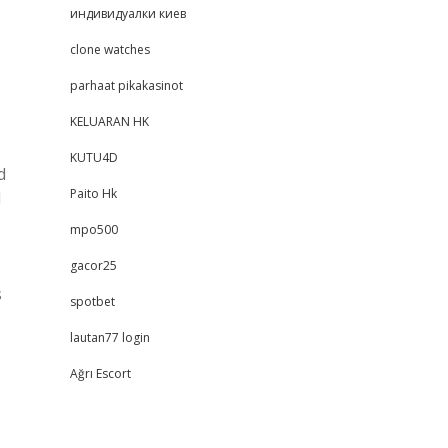
индивидуалки киев
clone watches
parhaat pikakasinot
KELUARAN HK
KUTU4D
d
Paito Hk
d
mpo500
gacor25
s
spotbet
lautan77 login
Ağrı Escort