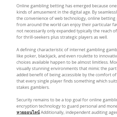
Online gambling betting has emerged because one o
kinds of amusement in the digital age. By seamlessl
the convenience of web technology, online betting
from around the world can enjoy their particular fa
not necessarily only expanded typically the reach o
for thrill-seekers plus strategic players as well.
A defining characteristic of internet gambling gambl
like poker, blackjack, and even roulette to innovativ
choices available happen to be almost limitless. Mo
visually stunning environments that mimic the partic
added benefit of being accessible by the comfort of
that every single player finds something which suits
stakes gamblers.
Security remains to be a top goal for online gambli
encryption technology to guard personal and mone
หวยออนไลน์
Additionally, independent auditing agenc