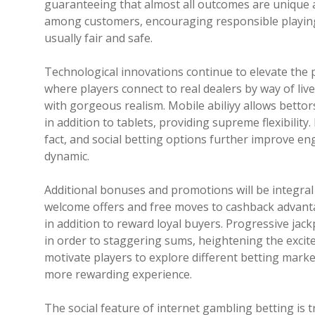
guaranteeing that almost all outcomes are unique 
among customers, encouraging responsible playing 
usually fair and safe.
Technological innovations continue to elevate the p
where players connect to real dealers by way of li
with gorgeous realism. Mobile abiliyy allows betto
in addition to tablets, providing supreme flexibilit
fact, and social betting options further improve e
dynamic.
Additional bonuses and promotions will be integra
welcome offers and free moves to cashback advanta
in addition to reward loyal buyers. Progressive jac
in order to staggering sums, heightening the excite
motivate players to explore different betting marke
more rewarding experience.
The social feature of internet gambling betting is 