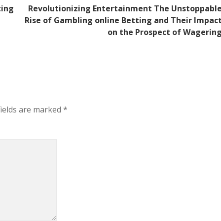
ting
Revolutionizing Entertainment The Unstoppabl
Rise of Gambling online Betting and Their Impac
on the Prospect of Wagerin
fields are marked
*