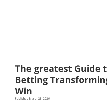
The greatest Guide t
Betting Transformin
Win
Published March 23, 2026