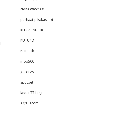
clone watches
parhaat pikakasinot
KELUARAN HK
KUTU4D
.
Paito Hk
mpo500
gacor25
spotbet
lautan77 login
Ağrı Escort