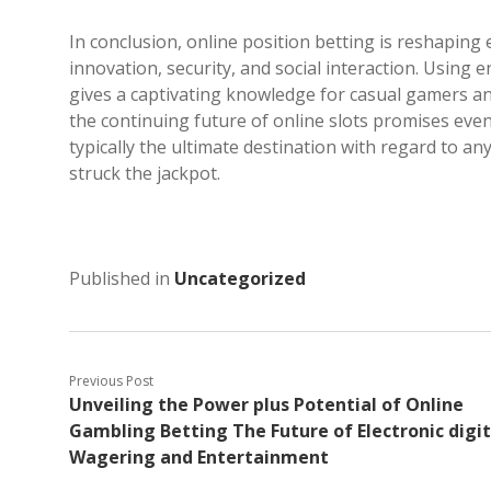
In conclusion, online position betting is reshaping
innovation, security, and social interaction. Using 
gives a captivating knowledge for casual gamers and
the continuing future of online slots promises even
typically the ultimate destination with regard to an
struck the jackpot.
Published in
Uncategorized
Previous Post
Unveiling the Power plus Potential of Online
Gambling Betting The Future of Electronic digit
Wagering and Entertainment