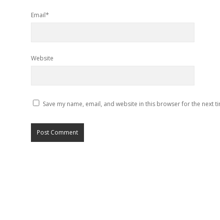
Email*
Website
Save my name, email, and website in this browser for the next 