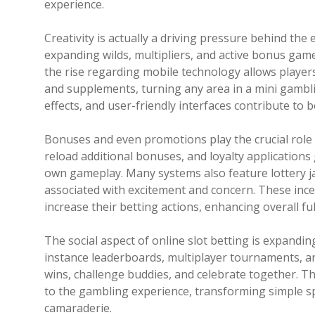
experience.
Creativity is actually a driving pressure behind the 
expanding wilds, multipliers, and active bonus gam
the rise regarding mobile technology allows player
and supplements, turning any area in a mini gambl
effects, and user-friendly interfaces contribute t
Bonuses and even promotions play the crucial role i
reload additional bonuses, and loyalty applications
own gameplay. Many systems also feature lottery jac
associated with excitement and concern. These inc
increase their betting actions, enhancing overall ful
The social aspect of online slot betting is expandi
instance leaderboards, multiplayer tournaments, an
wins, challenge buddies, and celebrate together. Th
to the gambling experience, transforming simple s
camaraderie.