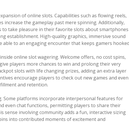
expansion of online slots. Capabilities such as flowing reels,
es increase the gameplay past mere spinning. Additionally,
s to take pleasure in their favorite slots about smartphones
ing establishment. High-quality graphics, immersive sound
o be able to an engaging encounter that keeps gamers hooked
nside online slot wagering. Welcome offers, no cost spins,
 give players more chances to win and prolong their very
kpot slots with life changing prizes, adding an extra layer
entives encourage players to check out new games and even
fillment and retention.
ng. Some platforms incorporate interpersonal features for
d even chat functions, permitting players to share their
is sense involving community adds a fun, interactive sizing
pins into contributed moments of excitement and