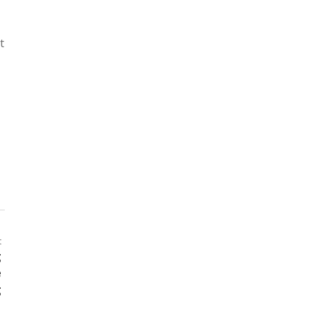
t
t
g
e
g