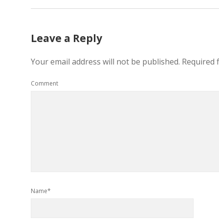
Leave a Reply
Your email address will not be published.
Required 
Comment
Name*