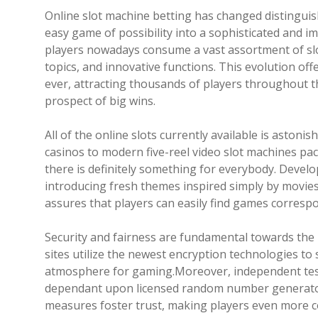
Online slot machine betting has changed distingui
easy game of possibility into a sophisticated and
players nowadays consume a vast assortment of slo
topics, and innovative functions. This evolution off
ever, attracting thousands of players throughout t
prospect of big wins.
All of the online slots currently available is astoni
casinos to modern five-reel video slot machines pa
there is definitely something for everybody. Develop
introducing fresh themes inspired simply by movies,
assures that players can easily find games correspon
Security and fairness are fundamental towards the 
sites utilize the newest encryption technologies to 
atmosphere for gaming.Moreover, independent test
dependant upon licensed random number generator
measures foster trust, making players even more c