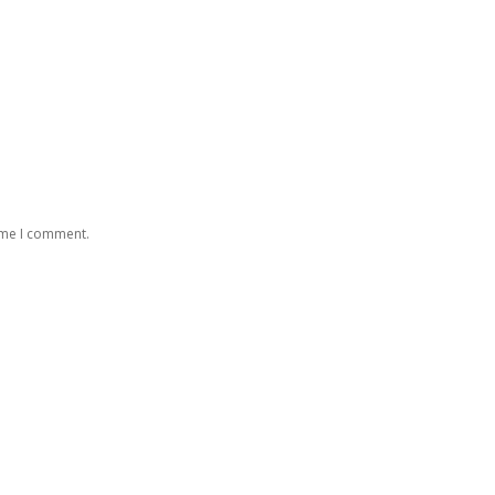
time I comment.