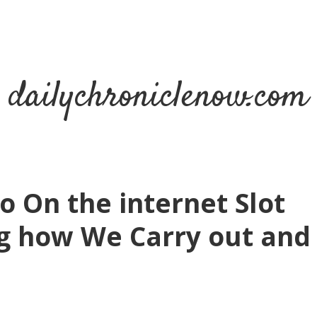
dailychroniclenow.com
o On the internet Slot
g how We Carry out and