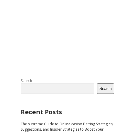
Sidebar
Search
Search
Recent Posts
The supreme Guide to Online casino Betting Strategies,
Suggestions, and Insider Strategies to Boost Your