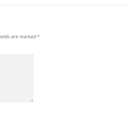
fields are marked
*