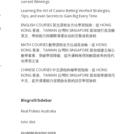
current Winnings
Learning the Art of Casino Betting Verified Strategies,
,
Tips, and even Secrets to Gain Big Every Time
ENGLISH COURSES 英文課程全方位學習指南：從 HONG
n
KONG 香港、TAIWAN 台灣到 SINGAPORE 新加坡打造流暢
英文、學術能力與國際溝通自信的完整成長旅程
MATH COURSES 數學課程全方位成長攻略：從 HONG
KONG 香港、TAIWAN 台灣到 SINGAPORE 新加坡建立核心
數學素養、突破學習障礙、提升邏輯推理與解題效率的現代
化學習之道
,
CHINESE COURSES 中文課程終極學習指南：從 HONG
KONG 香港、TAIWAN 台灣到 SINGAPORE 新加坡掌握現代
中文、提升溝通能力並開啟全新的語言學習旅程
Blogroll/Sidebar
Real Pokies Australia
toto slot
индивидуалки киев