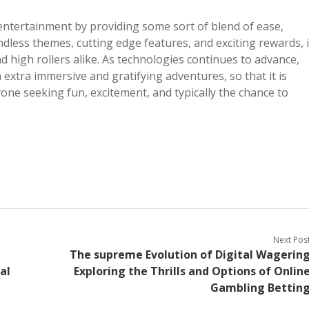
 entertainment by providing some sort of blend of ease,
endless themes, cutting edge features, and exciting rewards, i
 high rollers alike. As technologies continues to advance,
 extra immersive and gratifying adventures, so that it is
yone seeking fun, excitement, and typically the chance to
Next Pos
The supreme Evolution of Digital Wagerin
al
Exploring the Thrills and Options of Onlin
Gambling Bettin