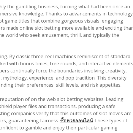
shly the gambling business, turning what had been once an
 immersive knowledge. Thanks to advancements in technology
t game titles that combine gorgeous visuals, engaging
ers made online slot betting more available and exciting tha
he world who seek amusement, thrill, and typically the
shing. By classic three-reel machines reminiscent of standard
cked with bonus times, free rounds, and interactive elements
ers continually force the boundaries involving creativity,
 mythology, experience, and pop tradition. This diversity
ding their preferences, skill levels, and risk appetites.
reputation of on the web slot betting websites. Leading
shield player files and transactions, producing a safe
ing companies verify that this outcomes of slot moves are
s, guaranteeing fairness.
ซื้อหวยออนไลน์
These types of
onfident to gamble and enjoy their particular gaming