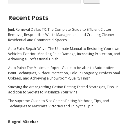
Recent Posts
Junk Removal Dallas TX: The Complete Guide to Efficient Clutter
Removal, Responsible Waste Management, and Creating Cleaner
Residential and Commercial Spaces
Auto Paint Repair Wave: The Ultimate Manual to Restoring Your own
Vehicle’s Exterior, Mending Paint Damage, Increasing Protection, and
Achieving a Professional Finish
Auto Paint: The Maximum Expert Guide to be able to Automotive
Paint Techniques, Surface Protection, Colour Longevity, Professional
Upkeep, and Achieving a Showroom-Quality Finish
Studying the Art regarding Casino Betting Tested Strategies, Tips, in
addition to Secrets to Maximize Your Wins
The supreme Guide to Slot Games Betting Methods, Tips, and
Techniques to Maximize Victories and Enjoy the Spin
Blogroll/Sidebar