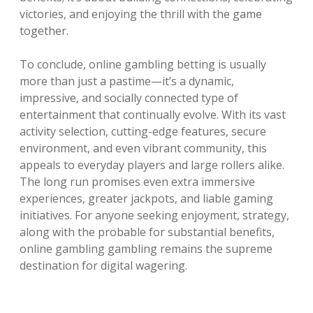
victories, and enjoying the thrill with the game
together.
To conclude, online gambling betting is usually
more than just a pastime—it’s a dynamic,
impressive, and socially connected type of
entertainment that continually evolve. With its vast
activity selection, cutting-edge features, secure
environment, and even vibrant community, this
appeals to everyday players and large rollers alike.
The long run promises even extra immersive
experiences, greater jackpots, and liable gaming
initiatives. For anyone seeking enjoyment, strategy,
along with the probable for substantial benefits,
online gambling gambling remains the supreme
destination for digital wagering.