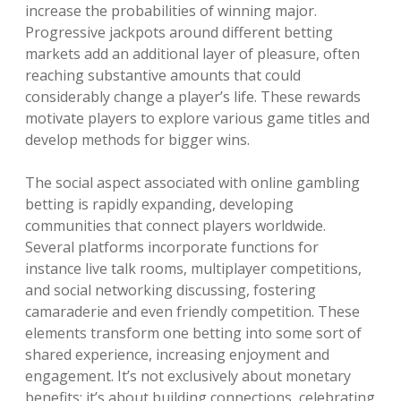
increase the probabilities of winning major.
Progressive jackpots around different betting
markets add an additional layer of pleasure, often
reaching substantive amounts that could
considerably change a player’s life. These rewards
motivate players to explore various game titles and
develop methods for bigger wins.
The social aspect associated with online gambling
betting is rapidly expanding, developing
communities that connect players worldwide.
Several platforms incorporate functions for
instance live talk rooms, multiplayer competitions,
and social networking discussing, fostering
camaraderie and even friendly competition. These
elements transform one betting into some sort of
shared experience, increasing enjoyment and
engagement. It’s not exclusively about monetary
benefits; it’s about building connections, celebrating