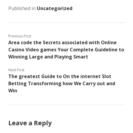
Published in
Uncategorized
Previous Post
Area code the Secrets associated with Online
Casino Video games Your Complete Guideline to
Winning Large and Playing Smart
Next Post
The greatest Guide to On the internet Slot
Betting Transforming how We Carry out and
Win
Leave a Reply