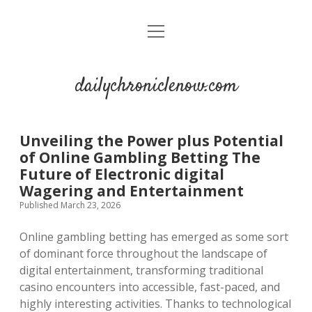
open
menu
dailychroniclenow.com
Unveiling the Power plus Potential
of Online Gambling Betting The
Future of Electronic digital
Wagering and Entertainment
Published March 23, 2026
Online gambling betting has emerged as some sort
of dominant force throughout the landscape of
digital entertainment, transforming traditional
casino encounters into accessible, fast-paced, and
highly interesting activities. Thanks to technological