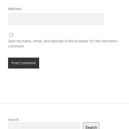
Website
Save my name, email, and website in this browser for the next time I
comment.
Sidebar
Search
Search