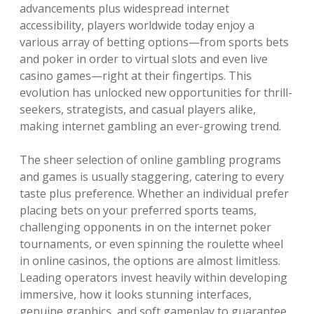
advancements plus widespread internet
accessibility, players worldwide today enjoy a
various array of betting options—from sports bets
and poker in order to virtual slots and even live
casino games—right at their fingertips. This
evolution has unlocked new opportunities for thrill-
seekers, strategists, and casual players alike,
making internet gambling an ever-growing trend.
The sheer selection of online gambling programs
and games is usually staggering, catering to every
taste plus preference. Whether an individual prefer
placing bets on your preferred sports teams,
challenging opponents in on the internet poker
tournaments, or even spinning the roulette wheel
in online casinos, the options are almost limitless.
Leading operators invest heavily within developing
immersive, how it looks stunning interfaces,
genuine graphics, and soft gameplay to guarantee