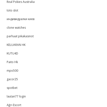
Real Pokies Australia
toto slot
индивидуалки киев
clone watches
parhaat pikakasinot
KELUARAN HK
KUTU4D
Paito Hk
mpo500
gacor25
spotbet
lautan77 login
Ağrı Escort