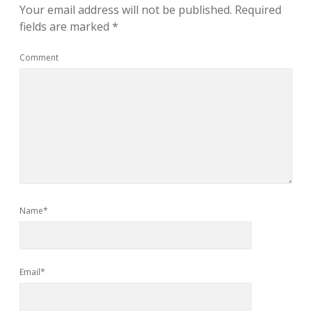
Your email address will not be published.
Required
fields are marked
*
Comment
Name*
Email*