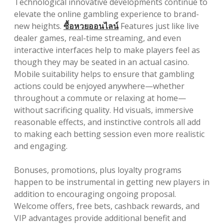
Technological innovative developments continue to
elevate the online gambling experience to brand-
new heights.
ซื้อหวยออนไลน์
Features just like live
dealer games, real-time streaming, and even
interactive interfaces help to make players feel as
though they may be seated in an actual casino.
Mobile suitability helps to ensure that gambling
actions could be enjoyed anywhere—whether
throughout a commute or relaxing at home—
without sacrificing quality. Hd visuals, immersive
reasonable effects, and instinctive controls all add
to making each betting session even more realistic
and engaging.
Bonuses, promotions, plus loyalty programs
happen to be instrumental in getting new players in
addition to encouraging ongoing proposal.
Welcome offers, free bets, cashback rewards, and
VIP advantages provide additional benefit and