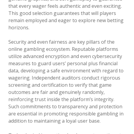
that every wager feels authentic and even exciting.
This good selection guarantees that will players
remain employed and eager to explore new betting
horizons.
Security and even fairness are key pillars of the
online gambling ecosystem. Reputable platforms
utilize advanced encryption and even cybersecurity
measures to guard users’ personal plus financial
data, developing a safe environment with regard to
wagering. Independent auditors conduct rigorous
screening and certification to verify that game
outcomes are fair and genuinely randomly,
reinforcing trust inside the platform’s integrity.
Such commitments to transparency and protection
are essential in promoting responsible gambling in
addition to maintaining a loyal user base.