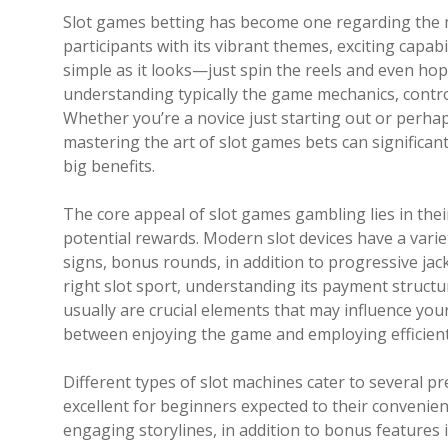
Slot games betting has become one regarding the m
participants with its vibrant themes, exciting capabi
simple as it looks—just spin the reels and even hop
understanding typically the game mechanics, control
Whether you’re a novice just starting out or perha
mastering the art of slot games bets can significa
big benefits.
The core appeal of slot games gambling lies in th
potential rewards. Modern slot devices have a vari
signs, bonus rounds, in addition to progressive jac
right slot sport, understanding its payment struc
usually are crucial elements that may influence you
between enjoying the game and employing efficient b
Different types of slot machines cater to several pr
excellent for beginners expected to their convenien
engaging storylines, in addition to bonus features