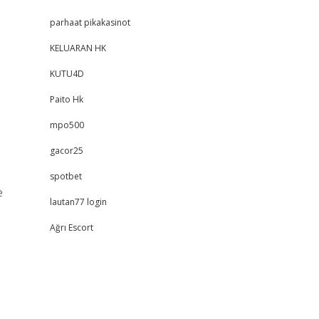
parhaat pikakasinot
KELUARAN HK
KUTU4D
Paito Hk
mpo500
gacor25
spotbet
e
lautan77 login
e
Ağrı Escort