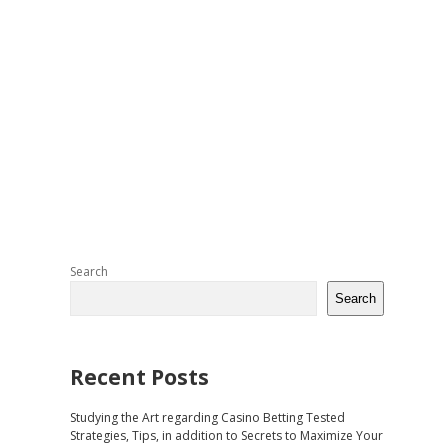
Sidebar
Search
Search
Recent Posts
Studying the Art regarding Casino Betting Tested
Strategies, Tips, in addition to Secrets to Maximize Your