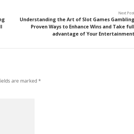
Next Pos
ng
Understanding the Art of Slot Games Gamblin
l
Proven Ways to Enhance Wins and Take ful
advantage of Your Entertainmen
fields are marked
*