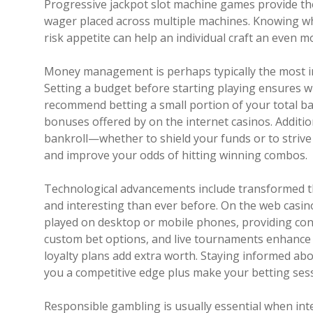
Progressive jackpot slot machine games provide th
wager placed across multiple machines. Knowing wh
risk appetite can help an individual craft an even mo
Money management is perhaps typically the most im
Setting a budget before starting playing ensures w
recommend betting a small portion of your total ba
bonuses offered by on the internet casinos. Additio
bankroll—whether to shield your funds or to stri
and improve your odds of hitting winning combos.
Technological advancements include transformed th
and interesting than ever before. On the web casino
played on desktop or mobile phones, providing conve
custom bet options, and live tournaments enhance 
loyalty plans add extra worth. Staying informed ab
you a competitive edge plus make your betting sess
Responsible gambling is usually essential when inter