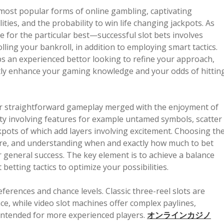
ost popular forms of online gambling, captivating
lities, and the probability to win life changing jackpots. As
e for the particular best—successful slot bets involves
ling your bankroll, in addition to employing smart tactics.
ps an experienced bettor looking to refine your approach,
ntly enhance your gaming knowledge and your odds of hittin
eir straightforward gameplay merged with the enjoyment of
ety involving features for example untamed symbols, scatter
kpots of which add layers involving excitement. Choosing th
ture, and understanding when and exactly how much to bet
r general success. The key element is to achieve a balance
etting tactics to optimize your possibilities.
eferences and chance levels. Classic three-reel slots are
ce, while video slot machines offer complex paylines,
 intended for more experienced players.
オンラインカジノ