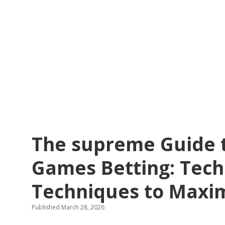
The supreme Guide 
Games Betting: Tech
Techniques to Maxi
Published March 28, 2026