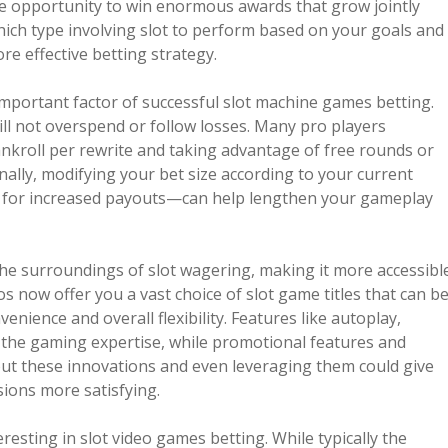
e opportunity to win enormous awards that grow jointly
ich type involving slot to perform based on your goals and
re effective betting strategy.
portant factor of successful slot machine games betting.
ill not overspend or follow losses. Many pro players
nkroll per rewrite and taking advantage of free rounds or
nally, modifying your bet size according to your current
ve for increased payouts—can help lengthen your gameplay
e surroundings of slot wagering, making it more accessibl
s now offer you a vast choice of slot game titles that can b
nience and overall flexibility. Features like autoplay,
the gaming expertise, while promotional features and
out these innovations and even leveraging them could give
ions more satisfying.
esting in slot video games betting. While typically the