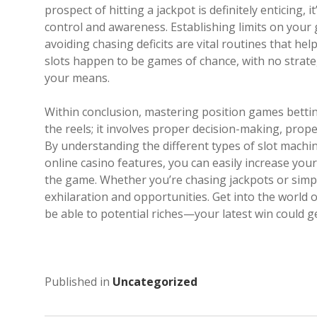
prospect of hitting a jackpot is definitely enticing, 
control and awareness. Establishing limits on your 
avoiding chasing deficits are vital routines that h
slots happen to be games of chance, with no strat
your means.
Within conclusion, mastering position games bettin
the reels; it involves proper decision-making, pro
By understanding the different types of slot machin
online casino features, you can easily increase your
the game. Whether you’re chasing jackpots or simpl
exhilaration and opportunities. Get into the world 
be able to potential riches—your latest win could g
Published in
Uncategorized