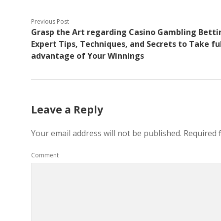
Previous Post
Grasp the Art regarding Casino Gambling Betti
Expert Tips, Techniques, and Secrets to Take ful
advantage of Your Winnings
Leave a Reply
Your email address will not be published.
Required 
Comment