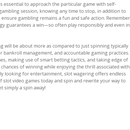
it’s essential to approach the particular game with self-
gambling session, knowing any time to stop, in addition to
elp ensure gambling remains a fun and safe action. Remember
egy guarantees a win—so often play responsibly and even in
g will be about more as compared to just spinning typically
per bankroll management, and accountable gaming practices.
es, making use of smart betting tactics, and taking edge of
 chances of winning while enjoying the thrill associated with
y looking for entertainment, slot wagering offers endless
of slot video games today and spin and rewrite your way to
et simply a spin away!