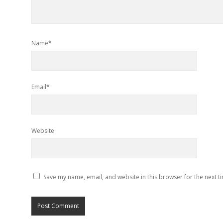
Name*
Email*
Website
Save my name, email, and website in this browser for the next 