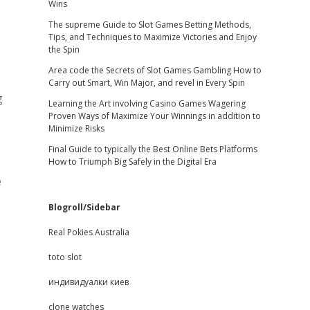
Wins
The supreme Guide to Slot Games Betting Methods,
Tips, and Techniques to Maximize Victories and Enjoy
the Spin
Area code the Secrets of Slot Games Gambling How to
Carry out Smart, Win Major, and revel in Every Spin
g
Learning the Art involving Casino Games Wagering
Proven Ways of Maximize Your Winnings in addition to
Minimize Risks
Final Guide to typically the Best Online Bets Platforms
How to Triumph Big Safely in the Digital Era
e
Blogroll/Sidebar
Real Pokies Australia
toto slot
индивидуалки киев
clone watches