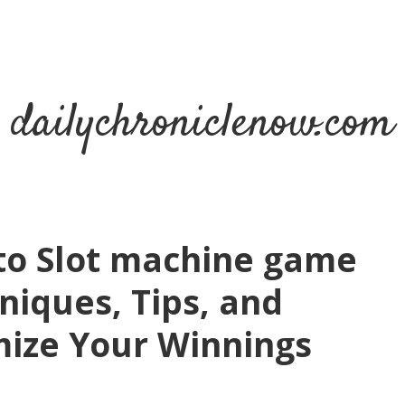
dailychroniclenow.com
to Slot machine game
niques, Tips, and
mize Your Winnings