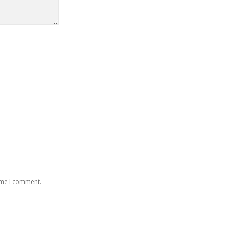
time I comment.